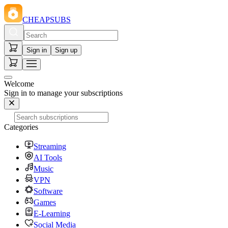
CHEAPSUBS
Sign in
Sign up
Welcome
Sign in to manage your subscriptions
Categories
Streaming
AI Tools
Music
VPN
Software
Games
E-Learning
Social Media