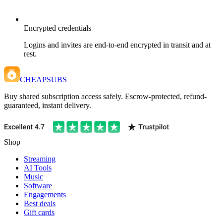
Encrypted credentials
Logins and invites are end-to-end encrypted in transit and at
rest.
CHEAPSUBS
Buy shared subscription access safely. Escrow-protected, refund-
guaranteed, instant delivery.
Shop
Streaming
AI Tools
Music
Software
Engagements
Best deals
Gift cards