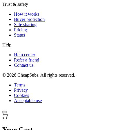
Trust & safety
How it works
Buyer protection
Safe sharing
Pricing
Status
Help
Help center
Refer a friend
Contact us
©
2026
CheapSubs. All rights reserved.
Terms
Privacy
Cookies
Acceptable use
Your Cart