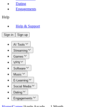
Dating
Engagements
Help
Help & Support
Sign in
Sign up
AI Tools
Streaming
Games
VPN
Software
Music
E-Learning
Social Media
Dating
Engagements
Home
/
Games
/
Apple Arcade — 1 Month