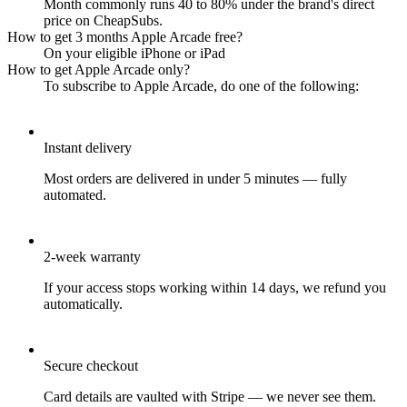
Month commonly runs 40 to 80% under the brand's direct
price on CheapSubs.
How to get 3 months Apple Arcade free?
On your eligible iPhone or iPad
How to get Apple Arcade only?
To subscribe to Apple Arcade, do one of the following:
Instant delivery
Most orders are delivered in under 5 minutes — fully
automated.
2-week warranty
If your access stops working within 14 days, we refund you
automatically.
Secure checkout
Card details are vaulted with Stripe — we never see them.