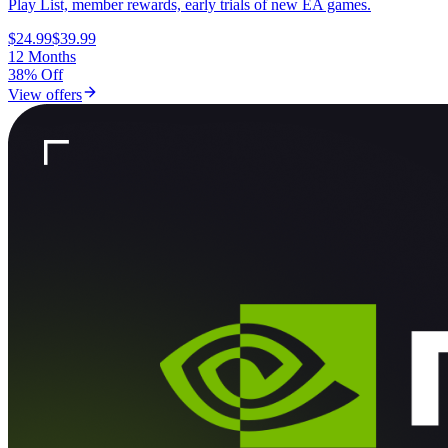
Play List, member rewards, early trials of new EA games.
$24.99
$39.99
12 Months
38% Off
View offers