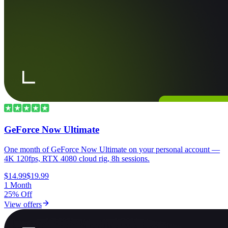
GeForce Now Ultimate
One month of GeForce Now Ultimate on your personal account —
4K 120fps, RTX 4080 cloud rig, 8h sessions.
$14.99
$19.99
1 Month
25% Off
View offers