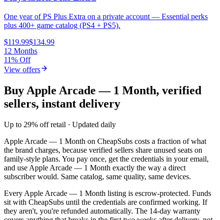
One year of PS Plus Extra on a private account — Essential perks
plus 400+ game catalog (PS4 + PS5).
$119.99
$134.99
12 Months
11% Off
View offers
Buy Apple Arcade — 1 Month, verified
sellers, instant delivery
Up to 29% off retail · Updated daily
Apple Arcade — 1 Month
on CheapSubs costs a fraction of what
the brand charges, because verified sellers share unused seats on
family-style plans. You pay once, get the credentials in your email,
and use
Apple Arcade — 1 Month
exactly the way a direct
subscriber would. Same catalog, same quality, same devices.
Every
Apple Arcade — 1 Month
listing is escrow-protected. Funds
sit with CheapSubs until the credentials are confirmed working. If
they aren't, you're refunded automatically. The 14-day warranty
covers anything that breaks in the first two weeks after delivery, not