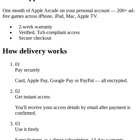
One month of Apple Arcade on your personal account — 200+ ad-
free games across iPhone, iPad, Mac, Apple TV.
2-week warranty
Verified, ToS-compliant access
Secure checkout
How delivery works
01
Pay securely
Card, Apple Pay, Google Pay or PayPal — all encrypted.
02
Get instant access
You'll receive your access details by email after payment is
confirmed.
03
Use it freely
Same features as a direct subscription. 14-day warranty.