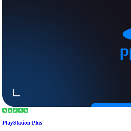
PlayStation Plus