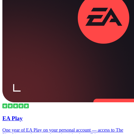
EA Play
One year of EA Play on your personal account — access to The