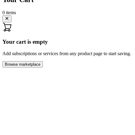
0
items
Your cart is empty
Add subscriptions or services from any product page to start saving.
Browse marketplace