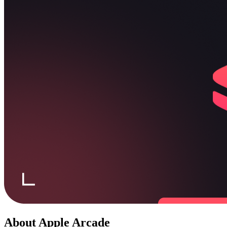
About
Apple Arcade