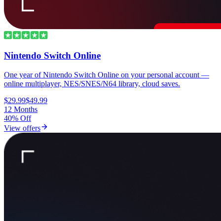
Nintendo Switch Online
One year of Nintendo Switch Online on your personal account —
online multiplayer, NES/SNES/N64 library, cloud saves.
$29.99
$49.99
12 Months
40% Off
View offers