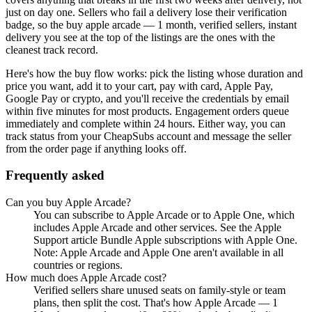
just on day one. Sellers who fail a delivery lose their verification
badge, so the
buy apple arcade — 1 month, verified sellers, instant
delivery
you see at the top of the listings are the ones with the
cleanest track record.
Here's how the buy flow works: pick the listing whose duration and
price you want, add it to your cart, pay with card, Apple Pay,
Google Pay or crypto, and you'll receive the credentials by email
within five minutes for most products. Engagement orders queue
immediately and complete within 24 hours. Either way, you can
track status from your CheapSubs account and message the seller
from the order page if anything looks off.
Frequently asked
Can you buy Apple Arcade?
You can subscribe to Apple Arcade or to Apple One, which
includes Apple Arcade and other services. See the Apple
Support article Bundle Apple subscriptions with Apple One.
Note: Apple Arcade and Apple One aren't available in all
countries or regions.
How much does Apple Arcade cost?
Verified sellers share unused seats on family-style or team
plans, then split the cost. That's how Apple Arcade — 1