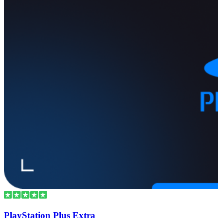
PlayStation Plus Extra