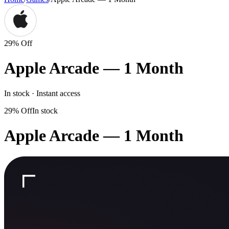
29% Off
Apple Arcade — 1 Month
In stock · Instant access
29% Off
In stock
Apple Arcade — 1 Month