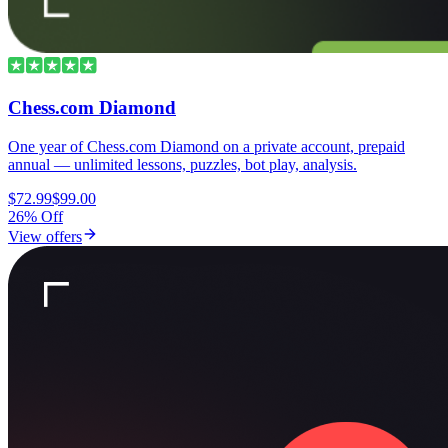
Chess.com Diamond
One year of Chess.com Diamond on a private account, prepaid
annual — unlimited lessons, puzzles, bot play, analysis.
$72.99
$99.00
26% Off
View offers