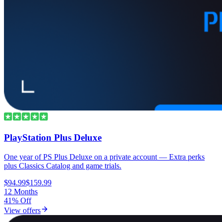
PlayStation Plus Deluxe
One year of PS Plus Deluxe on a private account — Extra perks
plus Classics Catalog and game trials.
$94.99
$159.99
12 Months
41% Off
View offers