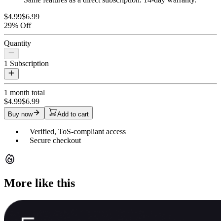
$4.99
$6.99
29% Off
Quantity
1
Subscription
1 month
total
$4.99
$6.99
Buy now
Add to cart
Verified, ToS-compliant access
Secure checkout
More like this