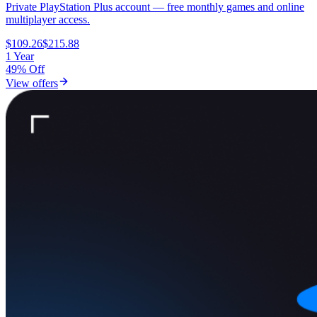
Private PlayStation Plus account — free monthly games and online
multiplayer access.
$109.26
$215.88
1 Year
49% Off
View offers