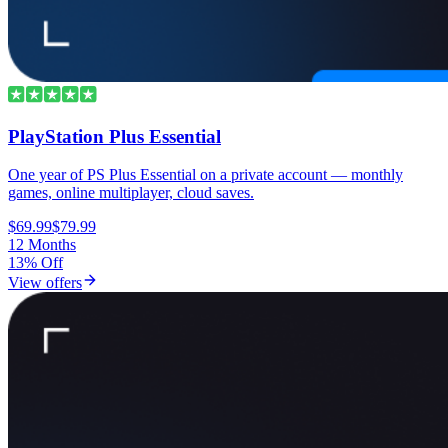
PlayStation Plus Essential
One year of PS Plus Essential on a private account — monthly
games, online multiplayer, cloud saves.
$69.99
$79.99
12 Months
13% Off
View offers