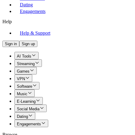
Dating
Engagements
Help
Help & Support
Sign in
Sign up
AI Tools
Streaming
Games
VPN
Software
Music
E-Learning
Social Media
Dating
Engagements
Browse