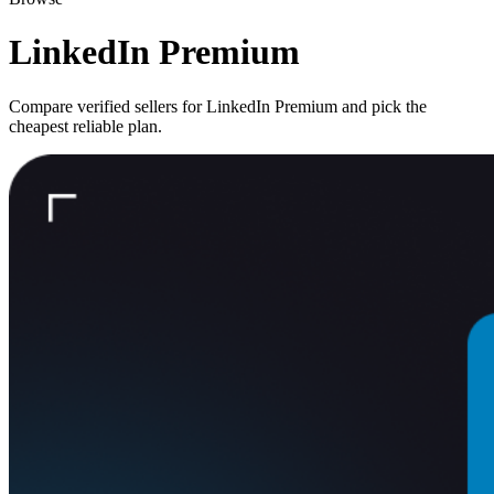
LinkedIn Premium
Compare verified sellers for
LinkedIn Premium
and pick the
cheapest reliable plan.