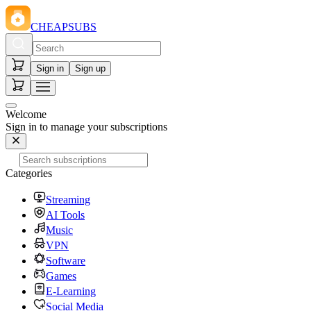
CHEAPSUBS
Sign in
Sign up
Welcome
Sign in to manage your subscriptions
Categories
Streaming
AI Tools
Music
VPN
Software
Games
E-Learning
Social Media