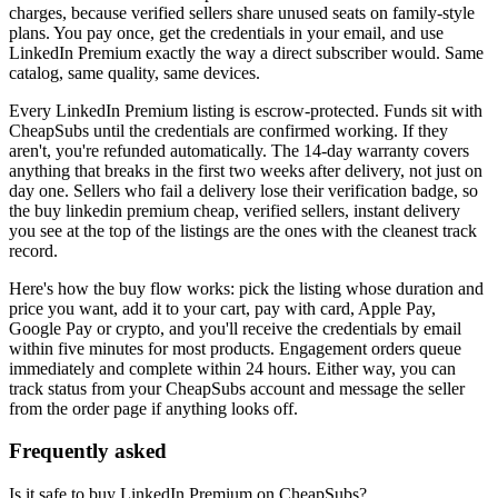
charges, because verified sellers share unused seats on family-style
plans. You pay once, get the credentials in your email, and use
LinkedIn Premium
exactly the way a direct subscriber would. Same
catalog, same quality, same devices.
Every
LinkedIn Premium
listing is escrow-protected. Funds sit with
CheapSubs until the credentials are confirmed working. If they
aren't, you're refunded automatically. The 14-day warranty covers
anything that breaks in the first two weeks after delivery, not just on
day one. Sellers who fail a delivery lose their verification badge, so
the
buy linkedin premium cheap, verified sellers, instant delivery
you see at the top of the listings are the ones with the cleanest track
record.
Here's how the buy flow works: pick the listing whose duration and
price you want, add it to your cart, pay with card, Apple Pay,
Google Pay or crypto, and you'll receive the credentials by email
within five minutes for most products. Engagement orders queue
immediately and complete within 24 hours. Either way, you can
track status from your CheapSubs account and message the seller
from the order page if anything looks off.
Frequently asked
Is it safe to buy LinkedIn Premium on CheapSubs?