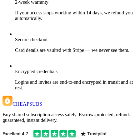
2-week warranty
If your access stops working within 14 days, we refund you
automatically.
Secure checkout
Card details are vaulted with Stripe — we never see them.
Encrypted credentials
Logins and invites are end-to-end encrypted in transit and at
rest.
CHEAPSUBS
Buy shared subscription access safely. Escrow-protected, refund-
guaranteed, instant delivery.