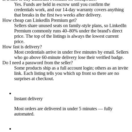
Yes. Funds are held in escrow until you confirm the
credentials work, and our 14-day warranty covers anything
that breaks in the first two weeks after delivery.
How cheap can LinkedIn Premium get?
Sellers share unused seats on family-style plans, so LinkedIn
Premium commonly runs 40–80% under the brand's direct
price. The top of the listings is always the lowest current
price.
How fast is delivery?
Most credentials arrive in under five minutes by email. Sellers
who go above 60-minute delivery lose their verified badge.
Do I need a password from the seller?
Some products ship as a full account login; others as an invite
link. Each listing tells you which up front so there are no
surprises at checkout.
Instant delivery
Most orders are delivered in under 5 minutes — fully
automated.