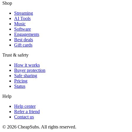
Shop
Streaming
AI Tools
Music
Software
Engagements
Best deals
Gift cards
Trust & safety
How it works
Buyer protection
Safe sharing
Pricing
Status
Help
Help center
Refer a friend
Contact us
©
2026
CheapSubs. All rights reserved.