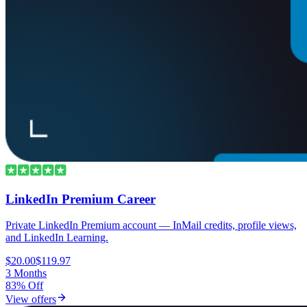
LinkedIn Premium Career
Private LinkedIn Premium account — InMail credits, profile views,
and LinkedIn Learning.
$20.00
$119.97
3 Months
83% Off
View offers