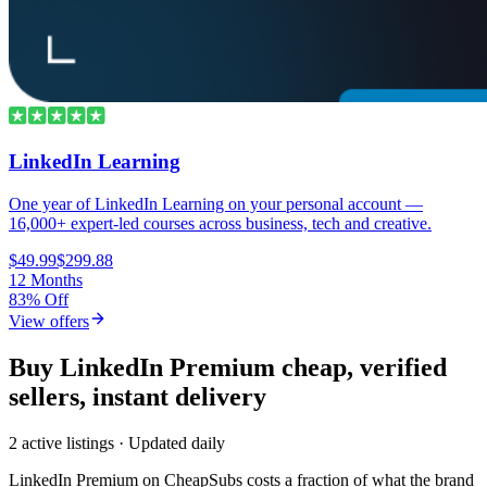
LinkedIn Learning
One year of LinkedIn Learning on your personal account —
16,000+ expert-led courses across business, tech and creative.
$49.99
$299.88
12 Months
83% Off
View offers
Buy LinkedIn Premium cheap, verified
sellers, instant delivery
2 active listings · Updated daily
LinkedIn Premium
on CheapSubs costs a fraction of what the brand