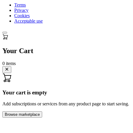
Terms
Privacy
Cookies
Acceptable use
Your Cart
0
items
Your cart is empty
Add subscriptions or services from any product page to start saving.
Browse marketplace