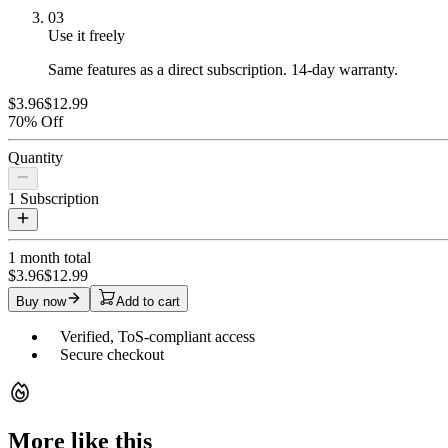
03
Use it freely
Same features as a direct subscription. 14-day warranty.
$3.96
$12.99
70% Off
Quantity
1
Subscription
1 month
total
$3.96
$12.99
Buy now
Add to cart
Verified, ToS-compliant access
Secure checkout
More like this