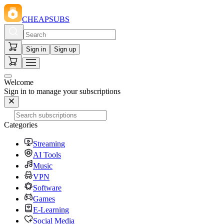
CHEAPSUBS
Sign in
Sign up
Welcome
Sign in to manage your subscriptions
Categories
Streaming
AI Tools
Music
VPN
Software
Games
E-Learning
Social Media