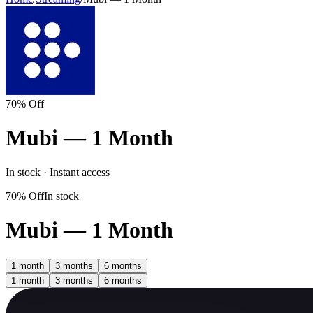
70% Off
Mubi — 1 Month
In stock · Instant access
70% Off
In stock
Mubi — 1 Month
1 month
3 months
6 months
1 month
3 months
6 months