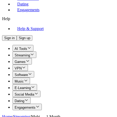
Dating
Engagements
Help
Help & Support
Sign in
Sign up
AI Tools
Streaming
Games
VPN
Software
Music
E-Learning
Social Media
Dating
Engagements
Home
/
Streaming
/
Mubi — 1 Month