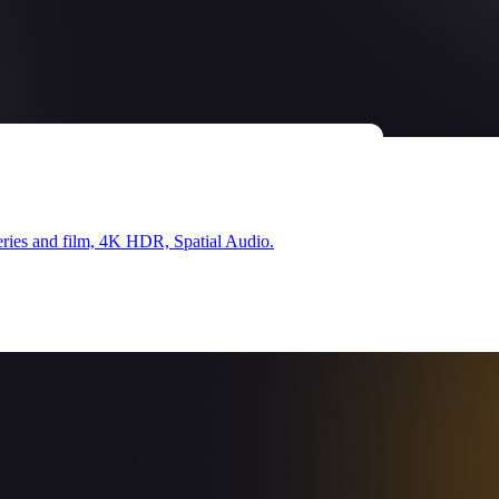
ries and film, 4K HDR, Spatial Audio.