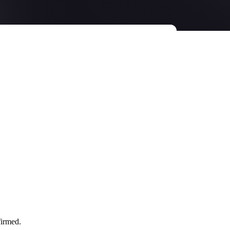
firmed.