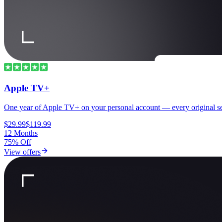
Apple TV+
One year of Apple TV+ on your personal account — every original se
$29.99
$119.99
12 Months
75% Off
View offers