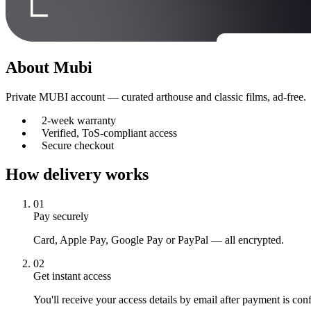
About
Mubi
Private MUBI account — curated arthouse and classic films, ad-free.
2-week warranty
Verified, ToS-compliant access
Secure checkout
How delivery works
01
Pay securely
Card, Apple Pay, Google Pay or PayPal — all encrypted.
02
Get instant access
You'll receive your access details by email after payment is con