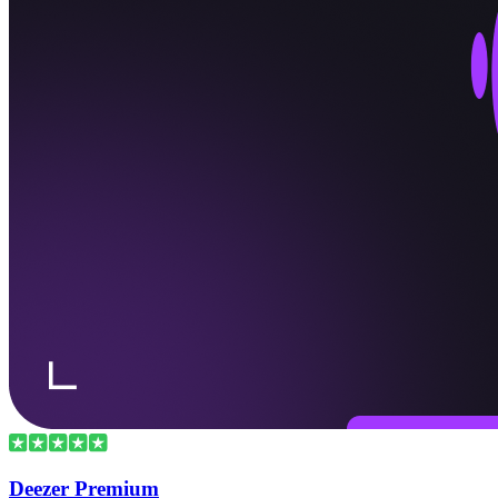
Deezer Premium