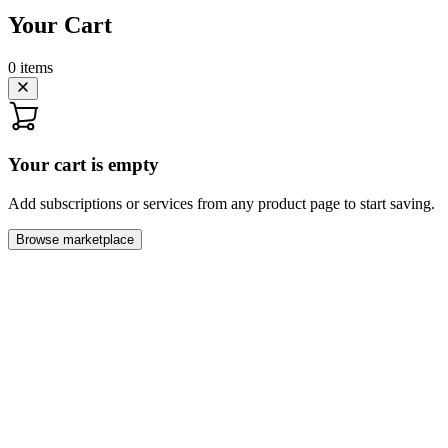
Your Cart
0
items
Your cart is empty
Add subscriptions or services from any product page to start saving.
Browse marketplace