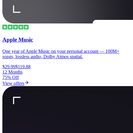
Apple Music
One year of Apple Music on your personal account — 100M+
songs, lossless audio, Dolby Atmos spatial.
$29.99
$119.88
12 Months
75% Off
View offers