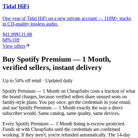
Tidal HiFi
One year of Tidal HiFi on a new private account — 110M+ tracks
in CD-quality lossless audio.
$41.99
$131.88
68% Off
View offers
Buy Spotify Premium — 1 Month,
verified sellers, instant delivery
Up to 54% off retail · Updated daily
Spotify Premium — 1 Month
on CheapSubs costs a fraction of what
the brand charges, because verified sellers share unused seats on
family-style plans. You pay once, get the credentials in your email,
and use
Spotify Premium — 1 Month
exactly the way a direct
subscriber would. Same catalog, same quality, same devices.
Every
Spotify Premium — 1 Month
listing is escrow-protected.
Funds sit with CheapSubs until the credentials are confirmed
working. If they aren't, you're refunded automatically. The 14-day