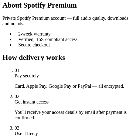
About
Spotify Premium
Private Spotify Premium account — full audio quality, downloads,
and no ads.
2-week warranty
Verified, ToS-compliant access
Secure checkout
How delivery works
01
Pay securely
Card, Apple Pay, Google Pay or PayPal — all encrypted.
02
Get instant access
You'll receive your access details by email after payment is
confirmed.
03
Use it freely