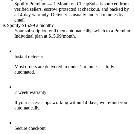
Spotify Premium — 1 Month on CheapSubs is sourced from
verified sellers, escrow-protected at checkout, and backed by
a 14-day warranty. Delivery is usually under 5 minutes by
email.
Is Spotify $15.99 a month?
Your subscription will then automatically switch to a Premium
Individual plan at $15.99/month.
Instant delivery
Most orders are delivered in under 5 minutes — fully
automated.
2-week warranty
If your access stops working within 14 days, we refund you
automatically.
Secure checkout