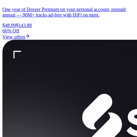
One year of Deezer Premium on your personal account, prepaid
annual — 90M+ tracks ad-free with HiFi on most.
$48.99
$143.88
66% Off
View offers