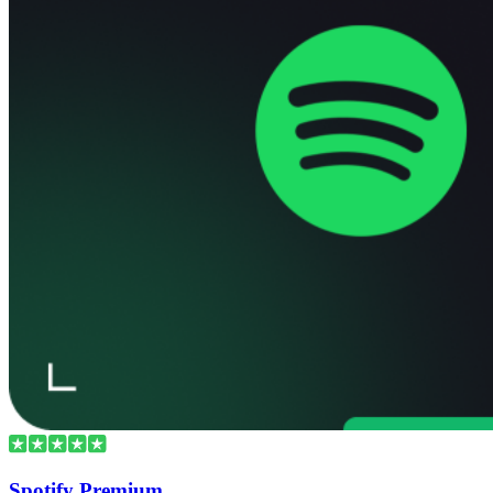
Spotify Premium