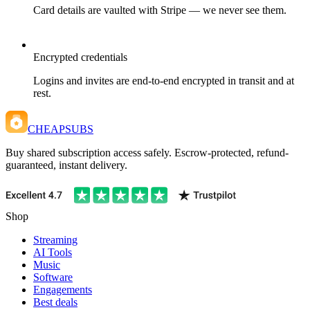
Card details are vaulted with Stripe — we never see them.
Encrypted credentials
Logins and invites are end-to-end encrypted in transit and at
rest.
CHEAPSUBS
Buy shared subscription access safely. Escrow-protected, refund-
guaranteed, instant delivery.
Shop
Streaming
AI Tools
Music
Software
Engagements
Best deals