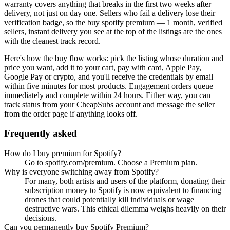
warranty covers anything that breaks in the first two weeks after
delivery, not just on day one. Sellers who fail a delivery lose their
verification badge, so the
buy spotify premium — 1 month, verified
sellers, instant delivery
you see at the top of the listings are the ones
with the cleanest track record.
Here's how the buy flow works: pick the listing whose duration and
price you want, add it to your cart, pay with card, Apple Pay,
Google Pay or crypto, and you'll receive the credentials by email
within five minutes for most products. Engagement orders queue
immediately and complete within 24 hours. Either way, you can
track status from your CheapSubs account and message the seller
from the order page if anything looks off.
Frequently asked
How do I buy premium for Spotify?
Go to spotify.com/premium. Choose a Premium plan.
Why is everyone switching away from Spotify?
For many, both artists and users of the platform, donating their
subscription money to Spotify is now equivalent to financing
drones that could potentially kill individuals or wage
destructive wars. This ethical dilemma weighs heavily on their
decisions.
Can you permanently buy Spotify Premium?