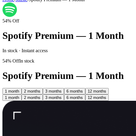
54% Off
Spotify Premium — 1 Month
In stock · Instant access
54% Off
In stock
Spotify Premium — 1 Month
1 month
2 months
3 months
6 months
12 months
1 month
2 months
3 months
6 months
12 months