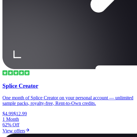
Splice Creator
One month of Splice Creator on your personal account — unlimited
sample packs, royalty-free, Rent-to-Own credits.
$4.99
$12.99
1 Month
62% Off
View offers