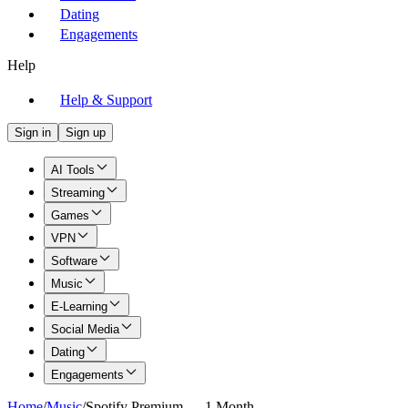
Dating
Engagements
Help
Help & Support
Sign in
Sign up
AI Tools
Streaming
Games
VPN
Software
Music
E-Learning
Social Media
Dating
Engagements
Home
/
Music
/
Spotify Premium — 1 Month