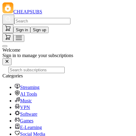
CHEAPSUBS
Sign in
Sign up
Welcome
Sign in to manage your subscriptions
Categories
Streaming
AI Tools
Music
VPN
Software
Games
E-Learning
Social Media