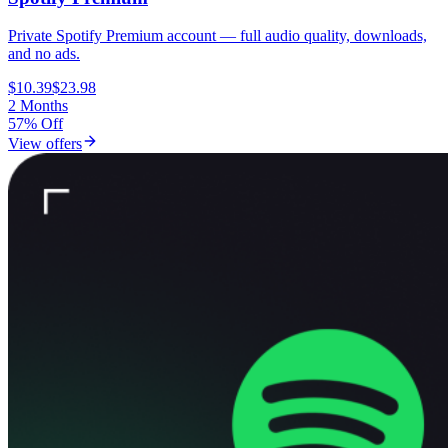
Private Spotify Premium account — full audio quality, downloads,
and no ads.
$10.39
$23.98
2 Months
57% Off
View offers