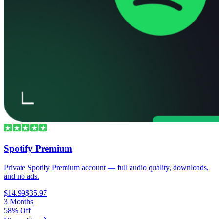
Spotify Premium
Private Spotify Premium account — full audio quality, downloads,
and no ads.
$14.99
$35.97
3 Months
58% Off