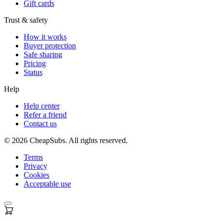
Gift cards
Trust & safety
How it works
Buyer protection
Safe sharing
Pricing
Status
Help
Help center
Refer a friend
Contact us
©
2026
CheapSubs. All rights reserved.
Terms
Privacy
Cookies
Acceptable use