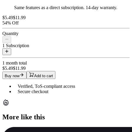
Same features as a direct subscription. 14-day warranty.
$5.49
$11.99
54% Off
Quantity
1
Subscription
1 month
total
$5.49
$11.99
Buy now
Add to cart
Verified, ToS-compliant access
Secure checkout
More like this