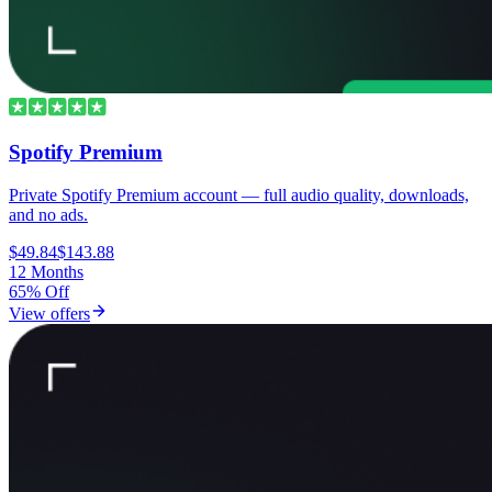
Spotify Premium
Private Spotify Premium account — full audio quality, downloads,
and no ads.
$49.84
$143.88
12 Months
65% Off
View offers