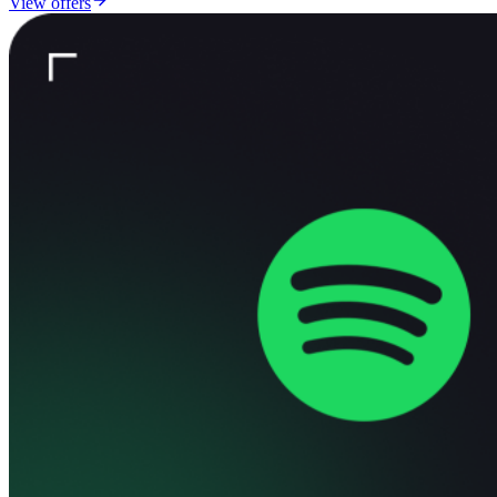
View offers