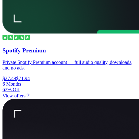
Spotify Premium
Private Spotify Premium account — full audio quality, downloads,
and no ads.
$27.49
$71.94
6 Months
62% Off
View offers