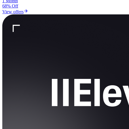
1 Month
68% Off
View offers