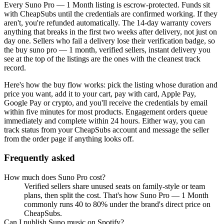
Every
Suno Pro — 1 Month
listing is escrow-protected. Funds sit
with CheapSubs until the credentials are confirmed working. If they
aren't, you're refunded automatically. The 14-day warranty covers
anything that breaks in the first two weeks after delivery, not just on
day one. Sellers who fail a delivery lose their verification badge, so
the
buy suno pro — 1 month, verified sellers, instant delivery
you
see at the top of the listings are the ones with the cleanest track
record.
Here's how the buy flow works: pick the listing whose duration and
price you want, add it to your cart, pay with card, Apple Pay,
Google Pay or crypto, and you'll receive the credentials by email
within five minutes for most products. Engagement orders queue
immediately and complete within 24 hours. Either way, you can
track status from your CheapSubs account and message the seller
from the order page if anything looks off.
Frequently asked
How much does Suno Pro cost?
Verified sellers share unused seats on family-style or team
plans, then split the cost. That's how Suno Pro — 1 Month
commonly runs 40 to 80% under the brand's direct price on
CheapSubs.
Can I publish Suno music on Spotify?