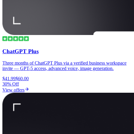
ChatGPT Plus
Three months of ChatGPT Plus via a verified business workspace
invite — GPT-5 access, advanced voice, image generation.
$41.99
$60.00
30% Off
View offers