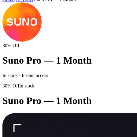
30% Off
Suno Pro — 1 Month
In stock · Instant access
30% Off
In stock
Suno Pro — 1 Month