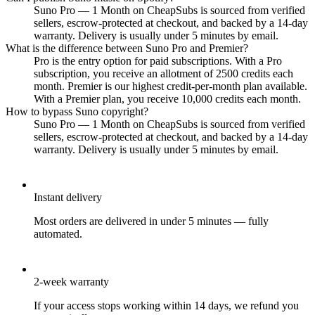
Suno Pro — 1 Month on CheapSubs is sourced from verified
sellers, escrow-protected at checkout, and backed by a 14-day
warranty. Delivery is usually under 5 minutes by email.
What is the difference between Suno Pro and Premier?
Pro is the entry option for paid subscriptions. With a Pro
subscription, you receive an allotment of 2500 credits each
month. Premier is our highest credit-per-month plan available.
With a Premier plan, you receive 10,000 credits each month.
How to bypass Suno copyright?
Suno Pro — 1 Month on CheapSubs is sourced from verified
sellers, escrow-protected at checkout, and backed by a 14-day
warranty. Delivery is usually under 5 minutes by email.
Instant delivery
Most orders are delivered in under 5 minutes — fully
automated.
2-week warranty
If your access stops working within 14 days, we refund you