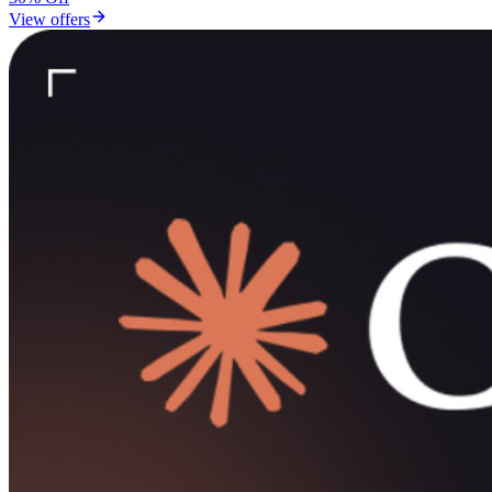
View offers