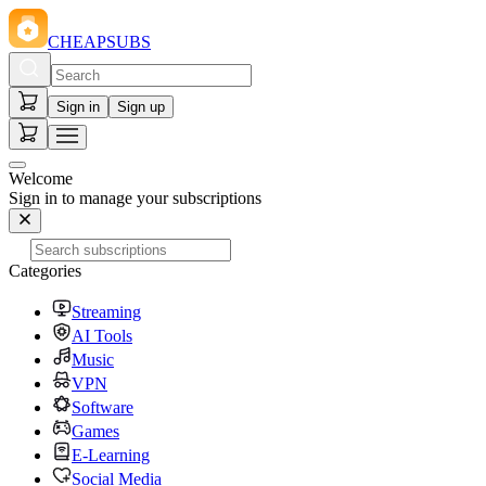
CHEAPSUBS
Sign in
Sign up
Welcome
Sign in to manage your subscriptions
Categories
Streaming
AI Tools
Music
VPN
Software
Games
E-Learning
Social Media