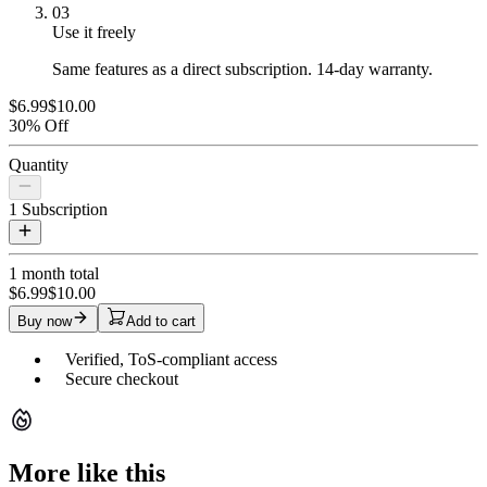
03
Use it freely
Same features as a direct subscription. 14-day warranty.
$6.99
$10.00
30% Off
Quantity
1
Subscription
1 month
total
$6.99
$10.00
Buy now
Add to cart
Verified, ToS-compliant access
Secure checkout
More like this