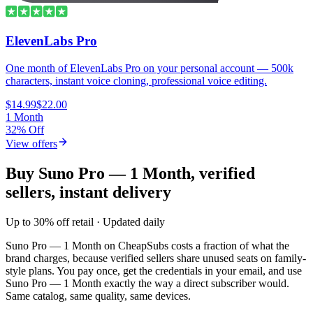
ElevenLabs Pro
One month of ElevenLabs Pro on your personal account — 500k
characters, instant voice cloning, professional voice editing.
$14.99
$22.00
1 Month
32% Off
View offers
Buy Suno Pro — 1 Month, verified
sellers, instant delivery
Up to 30% off retail · Updated daily
Suno Pro — 1 Month
on CheapSubs costs a fraction of what the
brand charges, because verified sellers share unused seats on family-
style plans. You pay once, get the credentials in your email, and use
Suno Pro — 1 Month
exactly the way a direct subscriber would.
Same catalog, same quality, same devices.