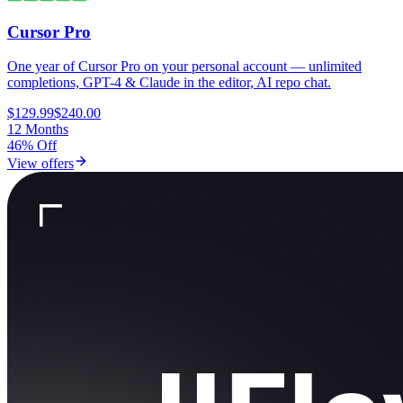
Cursor Pro
One year of Cursor Pro on your personal account — unlimited
completions, GPT-4 & Claude in the editor, AI repo chat.
$129.99
$240.00
12 Months
46% Off
View offers