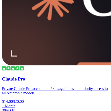
Claude Pro
Private Claude Pro account — 5x usage limits and priority access to
all Anthropic models.
$14.00
$20.00
1 Month
30% Off