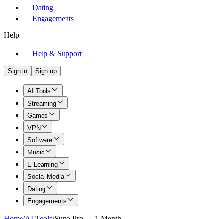
Dating
Engagements
Help
Help & Support
Sign in
Sign up
AI Tools
Streaming
Games
VPN
Software
Music
E-Learning
Social Media
Dating
Engagements
Home
/
AI Tools
/
Suno Pro — 1 Month