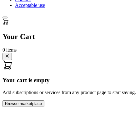
Acceptable use
Your Cart
0
items
Your cart is empty
Add subscriptions or services from any product page to start saving.
Browse marketplace