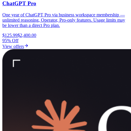
ChatGPT Pro
One year of ChatGPT Pro via business workspace membership —
unlimited reasoning, Operator, Pro-only features. Usage limits may
be lower than a direct Pro plan.
$125.99
$2,400.00
95% Off
View offers