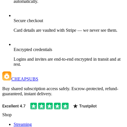
automatically.
Secure checkout
Card details are vaulted with Stripe — we never see them.
Encrypted credentials
Logins and invites are end-to-end encrypted in transit and at
rest.
CHEAPSUBS
Buy shared subscription access safely. Escrow-protected, refund-
guaranteed, instant delivery.
Shop
Streaming