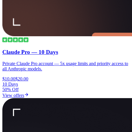
Claude Pro — 10 Days
Private Claude Pro account — 5x usage limits and priority access to
all Anthropic models.
$10.00
$20.00
10 Days
50% Off
View offers