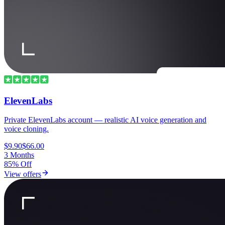
ElevenLabs
Private ElevenLabs account — realistic AI voice generation and
voice cloning.
$9.90
$66.00
3 Months
85% Off
View offers