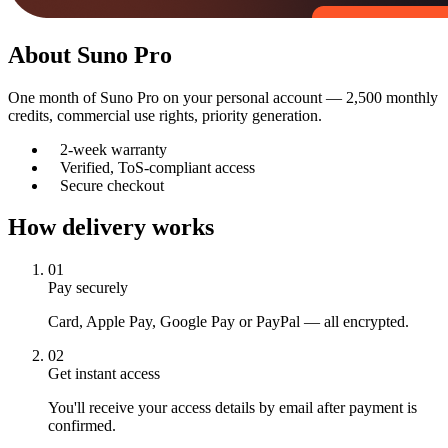
About
Suno Pro
One month of Suno Pro on your personal account — 2,500 monthly
credits, commercial use rights, priority generation.
2-week warranty
Verified, ToS-compliant access
Secure checkout
How delivery works
01
Pay securely
Card, Apple Pay, Google Pay or PayPal — all encrypted.
02
Get instant access
You'll receive your access details by email after payment is
confirmed.