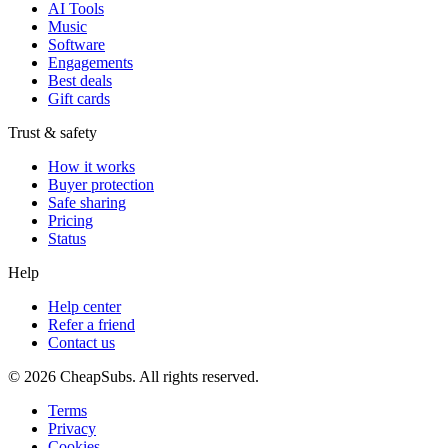
AI Tools
Music
Software
Engagements
Best deals
Gift cards
Trust & safety
How it works
Buyer protection
Safe sharing
Pricing
Status
Help
Help center
Refer a friend
Contact us
©
2026
CheapSubs. All rights reserved.
Terms
Privacy
Cookies