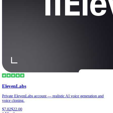
ElevenLabs
Private ElevenLabs account — realistic AI voice generation and
voice cloning.
$7.02
$22.00