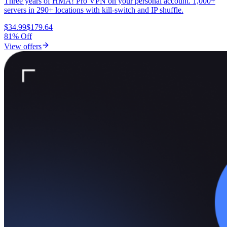
Three years of HMA! Pro VPN on your personal account. 1,000+
servers in 290+ locations with kill-switch and IP shuffle.
$34.99
$179.64
81% Off
View offers