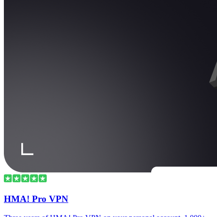
HMA! Pro VPN