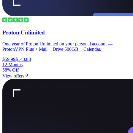
Proton Unlimited
One year of Proton Unlimited on your personal account —
ProtonVPN Plus + Mail + Drive 500GB + Calendar.
$59.99
$143.88
12 Months
58% Off
View offers