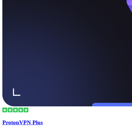
ProtonVPN Plus