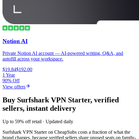
Notion AI
Private Notion AI account — AI-powered writing, Q&A, and
autofill across your workspace.
$19.84
$192.00
1 Year
90% Off
View offers
Buy Surfshark VPN Starter, verified
sellers, instant delivery
Up to 59% off retail · Updated daily
Surfshark VPN Starter
on CheapSubs costs a fraction of what the
brand charges, because verified sellers share unused seats on family-