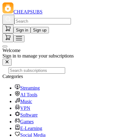
CHEAPSUBS
Sign in
Sign up
Welcome
Sign in to manage your subscriptions
Categories
Streaming
AI Tools
Music
VPN
Software
Games
E-Learning
Social Media