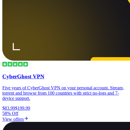
CyberGhost VPN
Five years of CyberGhost VPN on your personal account. Stream,
torrent and browse from 100 countries with strict no-logs and 7-
device support.
$83.99
$199.99
58% Off
View offers