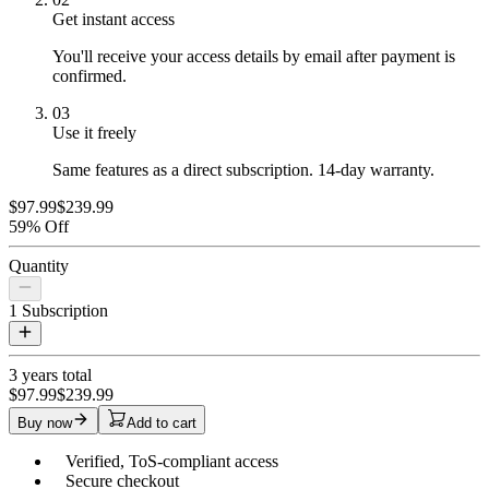
Get instant access
You'll receive your access details by email after payment is
confirmed.
03
Use it freely
Same features as a direct subscription. 14-day warranty.
$97.99
$239.99
59% Off
Quantity
1
Subscription
3 years
total
$97.99
$239.99
Buy now
Add to cart
Verified, ToS-compliant access
Secure checkout