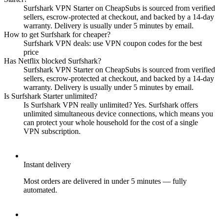
Surfshark VPN Starter on CheapSubs is sourced from verified
sellers, escrow-protected at checkout, and backed by a 14-day
warranty. Delivery is usually under 5 minutes by email.
How to get Surfshark for cheaper?
Surfshark VPN deals: use VPN coupon codes for the best
price
Has Netflix blocked Surfshark?
Surfshark VPN Starter on CheapSubs is sourced from verified
sellers, escrow-protected at checkout, and backed by a 14-day
warranty. Delivery is usually under 5 minutes by email.
Is Surfshark Starter unlimited?
Is Surfshark VPN really unlimited? Yes. Surfshark offers
unlimited simultaneous device connections, which means you
can protect your whole household for the cost of a single
VPN subscription.
Instant delivery
Most orders are delivered in under 5 minutes — fully
automated.