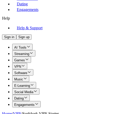
Dating
Engagements
Help
Help & Support
Sign in
Sign up
AI Tools
Streaming
Games
VPN
Software
Music
E-Learning
Social Media
Dating
Engagements
Home
/
VPN
/
Surfshark VPN Starter