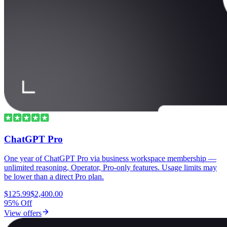
ChatGPT Pro
One year of ChatGPT Pro via business workspace membership —
unlimited reasoning, Operator, Pro-only features. Usage limits may
be lower than a direct Pro plan.
$125.99
$2,400.00
95% Off
View offers