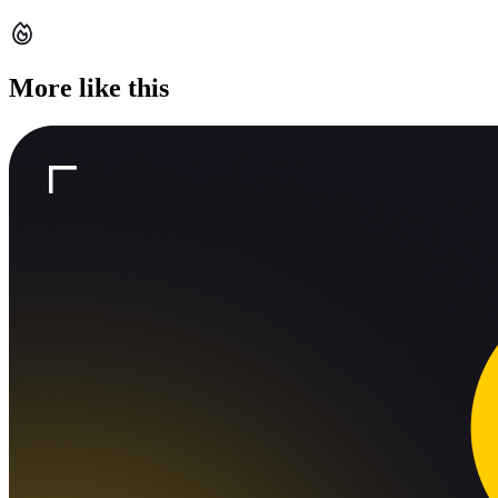
More like this