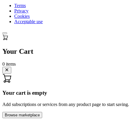
Terms
Privacy
Cookies
Acceptable use
Your Cart
0
items
Your cart is empty
Add subscriptions or services from any product page to start saving.
Browse marketplace