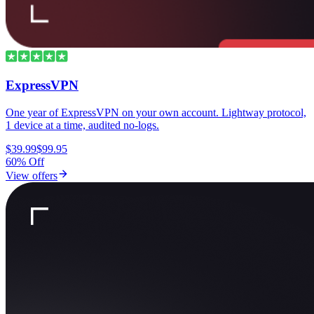
ExpressVPN
One year of ExpressVPN on your own account. Lightway protocol,
1 device at a time, audited no-logs.
$39.99
$99.95
60% Off
View offers