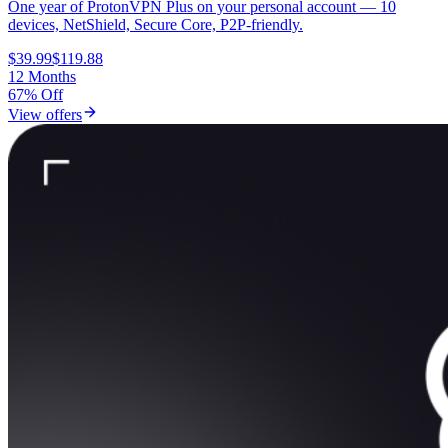
One year of ProtonVPN Plus on your personal account — 10
devices, NetShield, Secure Core, P2P-friendly.
$39.99
$119.88
12 Months
67% Off
View offers