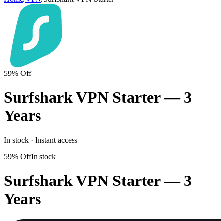
59% Off
Surfshark VPN Starter — 3
Years
In stock · Instant access
59% Off
In stock
Surfshark VPN Starter — 3
Years