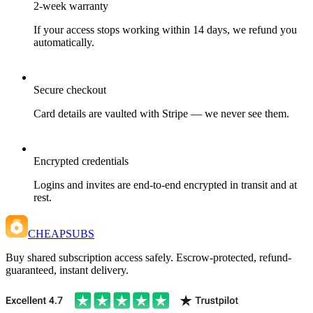
2-week warranty
If your access stops working within 14 days, we refund you
automatically.
Secure checkout
Card details are vaulted with Stripe — we never see them.
Encrypted credentials
Logins and invites are end-to-end encrypted in transit and at
rest.
CHEAPSUBS
Buy shared subscription access safely. Escrow-protected, refund-
guaranteed, instant delivery.