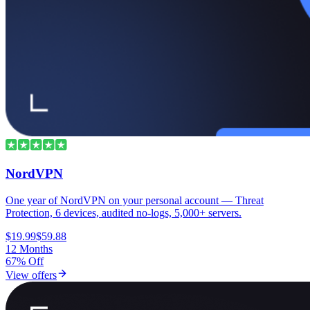
NordVPN
One year of NordVPN on your personal account — Threat
Protection, 6 devices, audited no-logs, 5,000+ servers.
$19.99
$59.88
12 Months
67% Off
View offers