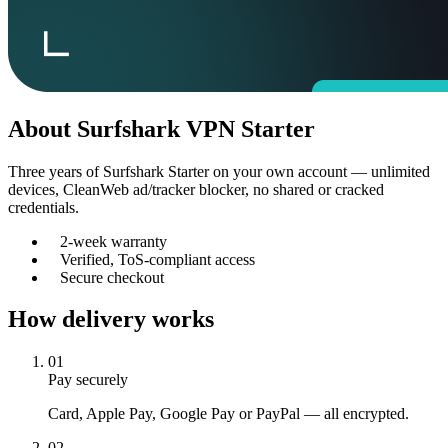
About
Surfshark VPN Starter
Three years of Surfshark Starter on your own account — unlimited
devices, CleanWeb ad/tracker blocker, no shared or cracked
credentials.
2-week warranty
Verified, ToS-compliant access
Secure checkout
How delivery works
01
Pay securely
Card, Apple Pay, Google Pay or PayPal — all encrypted.
02