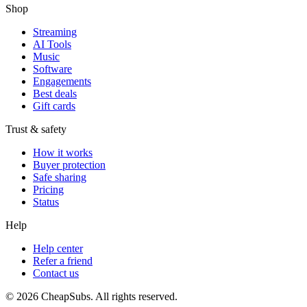
Shop
Streaming
AI Tools
Music
Software
Engagements
Best deals
Gift cards
Trust & safety
How it works
Buyer protection
Safe sharing
Pricing
Status
Help
Help center
Refer a friend
Contact us
©
2026
CheapSubs. All rights reserved.