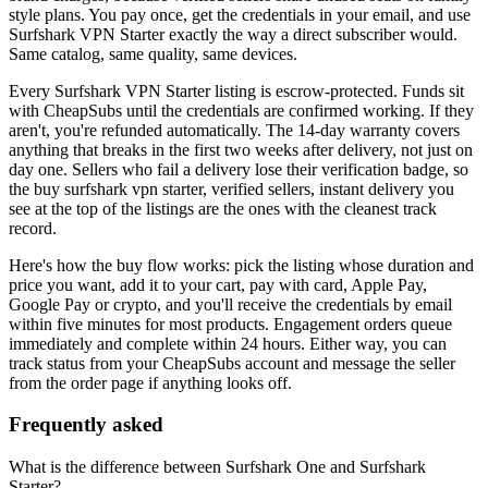
style plans. You pay once, get the credentials in your email, and use
Surfshark VPN Starter
exactly the way a direct subscriber would.
Same catalog, same quality, same devices.
Every
Surfshark VPN Starter
listing is escrow-protected. Funds sit
with CheapSubs until the credentials are confirmed working. If they
aren't, you're refunded automatically. The 14-day warranty covers
anything that breaks in the first two weeks after delivery, not just on
day one. Sellers who fail a delivery lose their verification badge, so
the
buy surfshark vpn starter, verified sellers, instant delivery
you
see at the top of the listings are the ones with the cleanest track
record.
Here's how the buy flow works: pick the listing whose duration and
price you want, add it to your cart, pay with card, Apple Pay,
Google Pay or crypto, and you'll receive the credentials by email
within five minutes for most products. Engagement orders queue
immediately and complete within 24 hours. Either way, you can
track status from your CheapSubs account and message the seller
from the order page if anything looks off.
Frequently asked
What is the difference between Surfshark One and Surfshark
Starter?