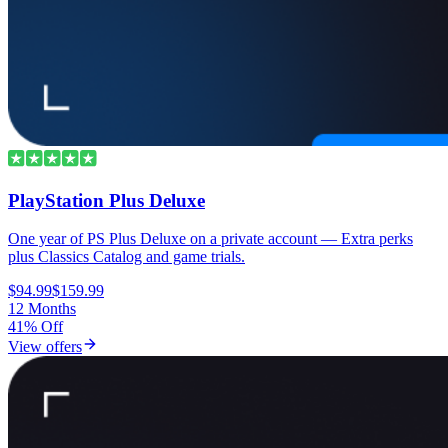
PlayStation Plus Deluxe
One year of PS Plus Deluxe on a private account — Extra perks
plus Classics Catalog and game trials.
$94.99
$159.99
12 Months
41% Off
View offers