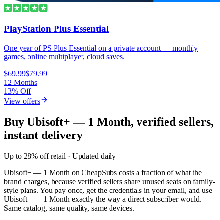
PlayStation Plus Essential
One year of PS Plus Essential on a private account — monthly
games, online multiplayer, cloud saves.
$69.99
$79.99
12 Months
13% Off
View offers
Buy Ubisoft+ — 1 Month, verified sellers,
instant delivery
Up to 28% off retail · Updated daily
Ubisoft+ — 1 Month
on CheapSubs costs a fraction of what the
brand charges, because verified sellers share unused seats on family-
style plans. You pay once, get the credentials in your email, and use
Ubisoft+ — 1 Month
exactly the way a direct subscriber would.
Same catalog, same quality, same devices.