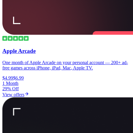
Apple Arcade
One month of Apple Arcade on your personal account — 200+ ad-
free games across iPhone, iPad, Mac, Apple TV.
$4.99
$6.99
1 Month
29% Off
View offers