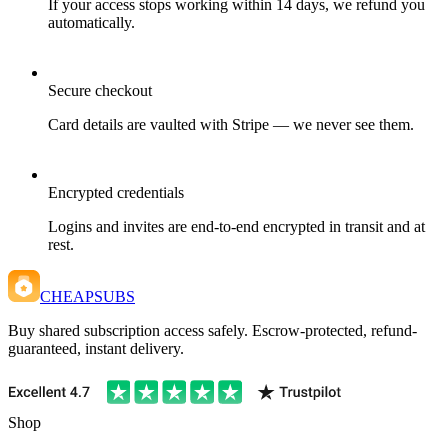
If your access stops working within 14 days, we refund you
automatically.
Secure checkout
Card details are vaulted with Stripe — we never see them.
Encrypted credentials
Logins and invites are end-to-end encrypted in transit and at
rest.
CHEAPSUBS
Buy shared subscription access safely. Escrow-protected, refund-
guaranteed, instant delivery.
Shop