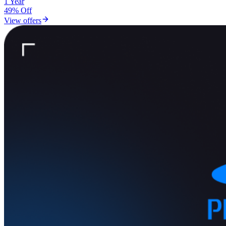
1 Year
49% Off
View offers