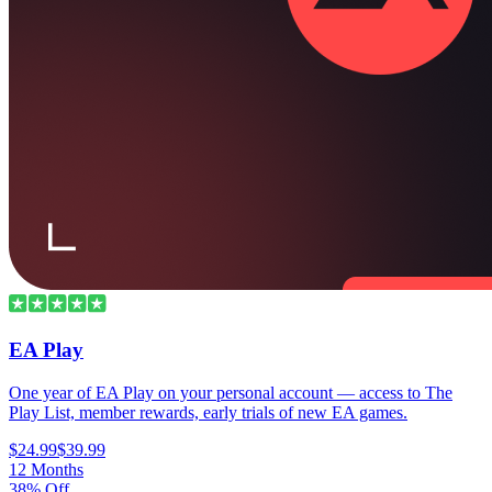
EA Play
One year of EA Play on your personal account — access to The
Play List, member rewards, early trials of new EA games.
$24.99
$39.99
12 Months
38% Off