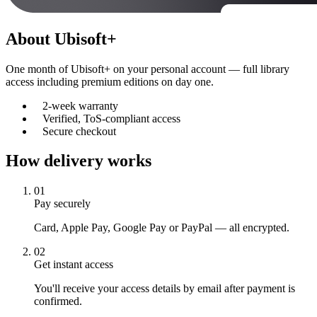
About
Ubisoft+
One month of Ubisoft+ on your personal account — full library
access including premium editions on day one.
2-week warranty
Verified, ToS-compliant access
Secure checkout
How delivery works
01
Pay securely
Card, Apple Pay, Google Pay or PayPal — all encrypted.
02
Get instant access
You'll receive your access details by email after payment is
confirmed.