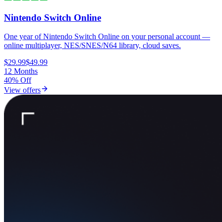
Nintendo Switch Online
One year of Nintendo Switch Online on your personal account —
online multiplayer, NES/SNES/N64 library, cloud saves.
$29.99
$49.99
12 Months
40% Off
View offers