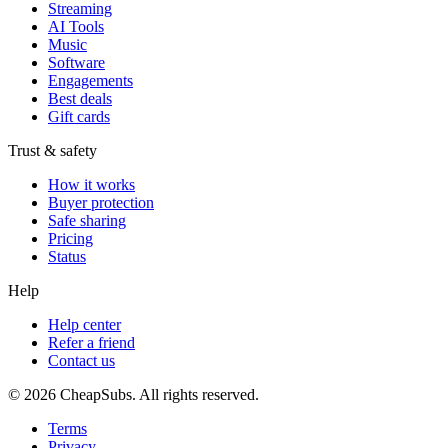
Streaming
AI Tools
Music
Software
Engagements
Best deals
Gift cards
Trust & safety
How it works
Buyer protection
Safe sharing
Pricing
Status
Help
Help center
Refer a friend
Contact us
©
2026
CheapSubs. All rights reserved.
Terms
Privacy