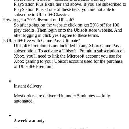
PlayStation Plus Extra tier and above. If you are subscribed to
PlayStation Plus at one of these tiers, you are not able to
subscribe to Ubisoft+ Classics.
How to get a 20% discount on Ubisoft?
So after going on the website click on get 20% off for 100
play credits. Then login onto the Ubisoft store website. And
after logging in click yes I agree to these terms.
Is Ubisoft+ free with Game Pass Ultimate?
Ubisoft+ Premium is not included in any Xbox Game Pass
subscription. To activate a Ubisoft+ Premium subscription on
Xbox, you'll need to link the Microsoft account you use for
Xbox gaming to your Ubisoft account used for the purchase
of Ubisoft+ Premium.
Instant delivery
Most orders are delivered in under 5 minutes — fully
automated.
2-week warranty