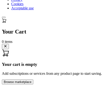
Cookies
Acceptable use
Your Cart
0
items
Your cart is empty
Add subscriptions or services from any product page to start saving.
Browse marketplace