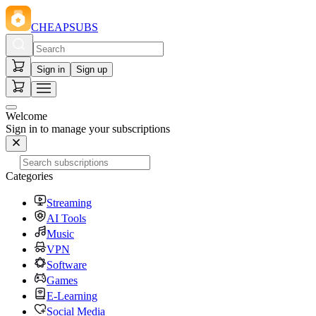
CHEAPSUBS
Sign in
Sign up
Welcome
Sign in to manage your subscriptions
Categories
Streaming
AI Tools
Music
VPN
Software
Games
E-Learning
Social Media