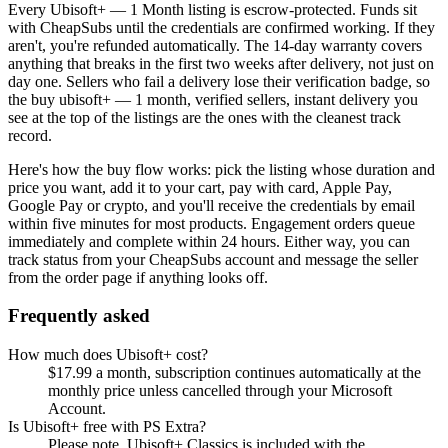
Every
Ubisoft+ — 1 Month
listing is escrow-protected. Funds sit
with CheapSubs until the credentials are confirmed working. If they
aren't, you're refunded automatically. The 14-day warranty covers
anything that breaks in the first two weeks after delivery, not just on
day one. Sellers who fail a delivery lose their verification badge, so
the
buy ubisoft+ — 1 month, verified sellers, instant delivery
you
see at the top of the listings are the ones with the cleanest track
record.
Here's how the buy flow works: pick the listing whose duration and
price you want, add it to your cart, pay with card, Apple Pay,
Google Pay or crypto, and you'll receive the credentials by email
within five minutes for most products. Engagement orders queue
immediately and complete within 24 hours. Either way, you can
track status from your CheapSubs account and message the seller
from the order page if anything looks off.
Frequently asked
How much does Ubisoft+ cost?
$17.99 a month, subscription continues automatically at the
monthly price unless cancelled through your Microsoft
Account.
Is Ubisoft+ free with PS Extra?
Please note, Ubisoft+ Classics is included with the