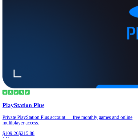
PlayStation Plus
Private PlayStation Plus account — free monthly games and online
multiplayer access.
$109.26
$215.88