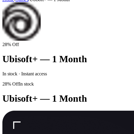
28% Off
Ubisoft+ — 1 Month
In stock · Instant access
28% Off
In stock
Ubisoft+ — 1 Month