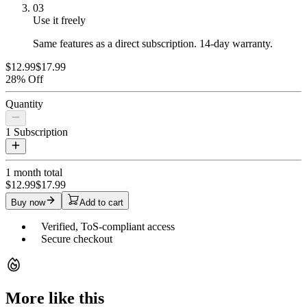
03
Use it freely
Same features as a direct subscription. 14-day warranty.
$12.99
$17.99
28% Off
Quantity
1
Subscription
1 month
total
$12.99
$17.99
Buy now
Add to cart
Verified, ToS-compliant access
Secure checkout
More like this