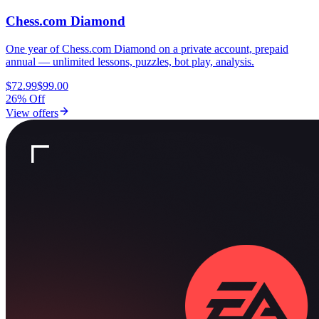
Chess.com Diamond
One year of Chess.com Diamond on a private account, prepaid
annual — unlimited lessons, puzzles, bot play, analysis.
$72.99
$99.00
26% Off
View offers