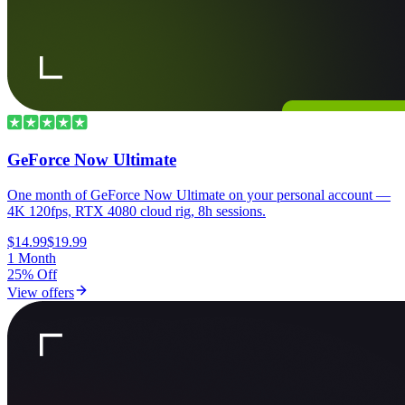
GeForce Now Ultimate
One month of GeForce Now Ultimate on your personal account —
4K 120fps, RTX 4080 cloud rig, 8h sessions.
$14.99
$19.99
1 Month
25% Off
View offers