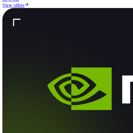
View offers