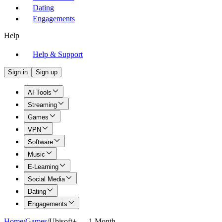
Dating
Engagements
Help
Help & Support
Sign in
Sign up
AI Tools
Streaming
Games
VPN
Software
Music
E-Learning
Social Media
Dating
Engagements
Home
/
Games
/
Ubisoft+ — 1 Month