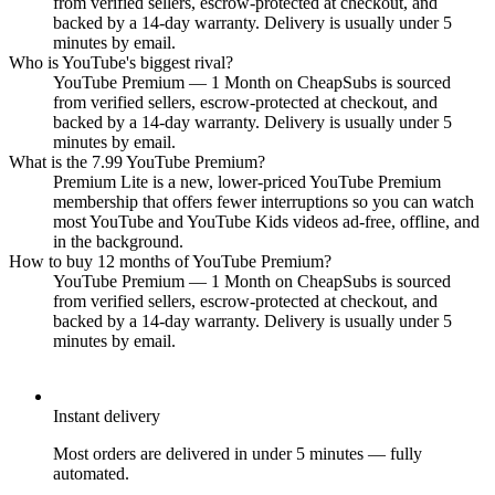
from verified sellers, escrow-protected at checkout, and
backed by a 14-day warranty. Delivery is usually under 5
minutes by email.
Who is YouTube's biggest rival?
YouTube Premium — 1 Month on CheapSubs is sourced
from verified sellers, escrow-protected at checkout, and
backed by a 14-day warranty. Delivery is usually under 5
minutes by email.
What is the 7.99 YouTube Premium?
Premium Lite is a new, lower-priced YouTube Premium
membership that offers fewer interruptions so you can watch
most YouTube and YouTube Kids videos ad-free, offline, and
in the background.
How to buy 12 months of YouTube Premium?
YouTube Premium — 1 Month on CheapSubs is sourced
from verified sellers, escrow-protected at checkout, and
backed by a 14-day warranty. Delivery is usually under 5
minutes by email.
Instant delivery
Most orders are delivered in under 5 minutes — fully
automated.