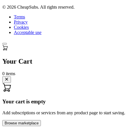
©
2026
CheapSubs. All rights reserved.
Terms
Privacy
Cookies
Acceptable use
Your Cart
0
items
Your cart is empty
Add subscriptions or services from any product page to start saving.
Browse marketplace