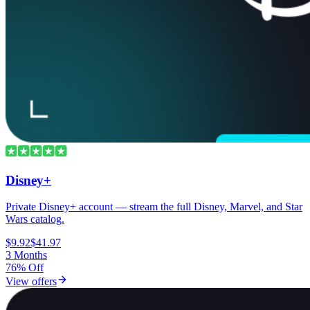
Disney+
Private Disney+ account — stream the full Disney, Marvel, and Star
Wars catalog.
$9.92
$41.97
3 Months
76% Off
View offers