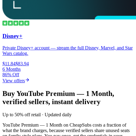
Disney+
Private Disney+ account — stream the full Disney, Marvel, and Star
Wars catalog.
$11.84
$83.94
6 Months
86% Off
View offers
Buy YouTube Premium — 1 Month,
verified sellers, instant delivery
Up to 50% off retail · Updated daily
YouTube Premium — 1 Month
on CheapSubs costs a fraction of
what the brand charges, because verified sellers share unused seats
on family-style plans. You pay once, get the credentials in your