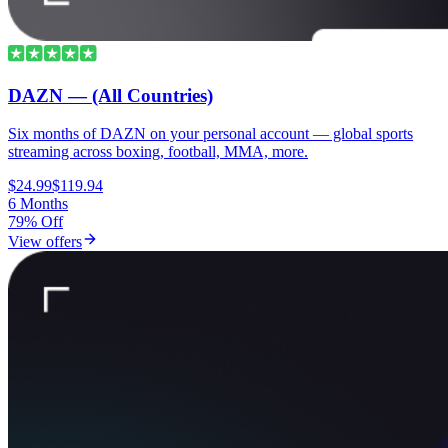
DAZN — (All Countries)
Six months of DAZN on your personal account — global sports
streaming across boxing, football, MMA, more.
$24.99
$119.94
6 Months
79% Off
View offers