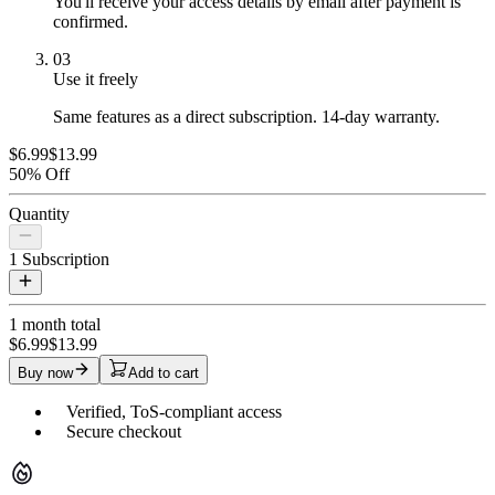
You'll receive your access details by email after payment is
confirmed.
03
Use it freely
Same features as a direct subscription. 14-day warranty.
$6.99
$13.99
50% Off
Quantity
1
Subscription
1 month
total
$6.99
$13.99
Buy now
Add to cart
Verified, ToS-compliant access
Secure checkout