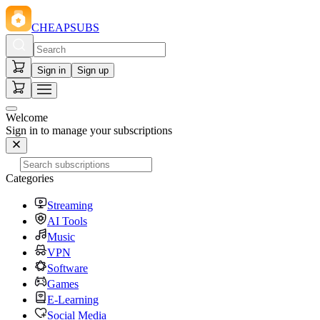
CHEAPSUBS
Sign in
Sign up
Welcome
Sign in to manage your subscriptions
Categories
Streaming
AI Tools
Music
VPN
Software
Games
E-Learning
Social Media