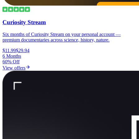
Curiosity Stream
Six months of Curiosity Stream on your personal account —
premium documentaries across science, history, nature.
$11.99
$29.94
6 Months
60% Off
View offers