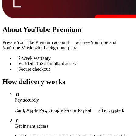
About
YouTube Premium
Private YouTube Premium account — ad-free YouTube and
YouTube Music with background play.
2-week warranty
Verified, ToS-compliant access
Secure checkout
How delivery works
01
Pay securely
Card, Apple Pay, Google Pay or PayPal — all encrypted.
02
Get instant access