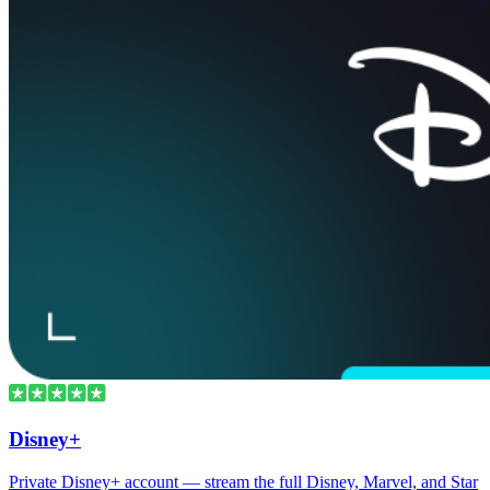
Disney+
Private Disney+ account — stream the full Disney, Marvel, and Star