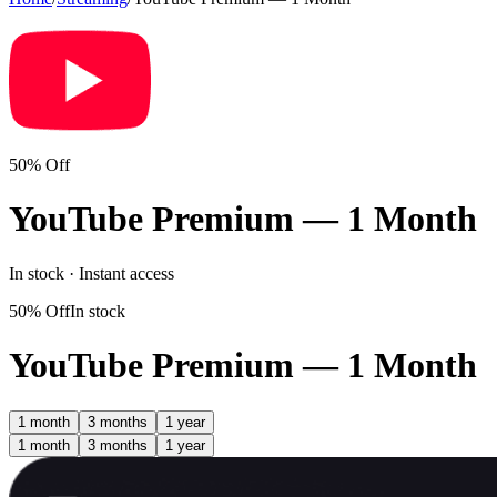
50% Off
YouTube Premium — 1 Month
In stock · Instant access
50% Off
In stock
YouTube Premium — 1 Month
1 month
3 months
1 year
1 month
3 months
1 year