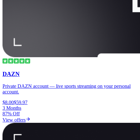
DAZN
Private DAZN account — live sports streaming on your personal
account.
$8.00
$59.97
3 Months
87% Off
View offers