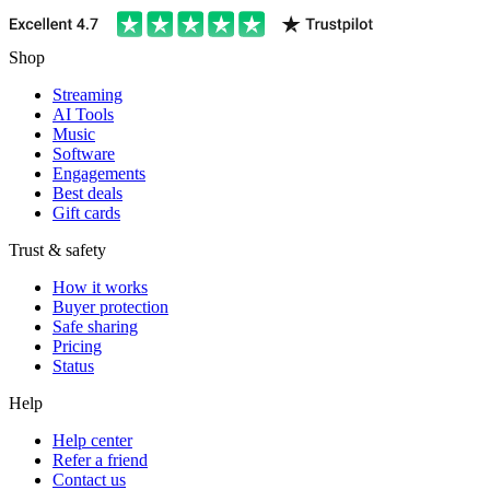
Shop
Streaming
AI Tools
Music
Software
Engagements
Best deals
Gift cards
Trust & safety
How it works
Buyer protection
Safe sharing
Pricing
Status
Help
Help center
Refer a friend
Contact us