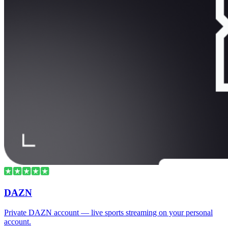
DAZN
Private DAZN account — live sports streaming on your personal
account.