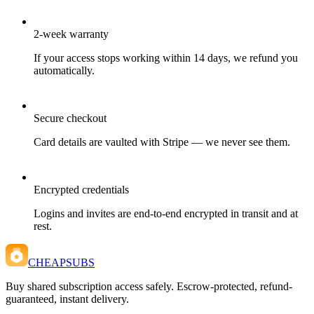
2-week warranty
If your access stops working within 14 days, we refund you
automatically.
Secure checkout
Card details are vaulted with Stripe — we never see them.
Encrypted credentials
Logins and invites are end-to-end encrypted in transit and at
rest.
CHEAPSUBS
Buy shared subscription access safely. Escrow-protected, refund-
guaranteed, instant delivery.