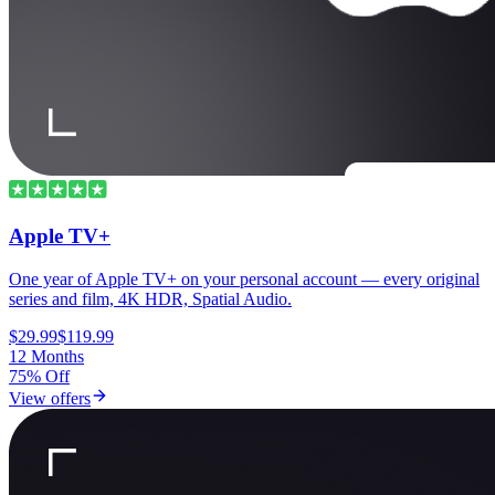
Apple TV+
One year of Apple TV+ on your personal account — every original
series and film, 4K HDR, Spatial Audio.
$29.99
$119.99
12 Months
75% Off
View offers