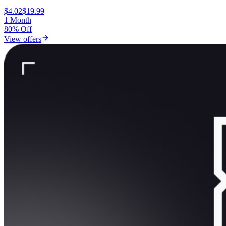
$4.02
$19.99
1 Month
80% Off
View offers