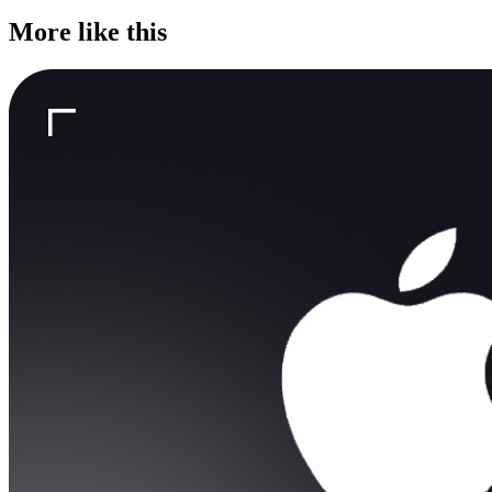
More like this