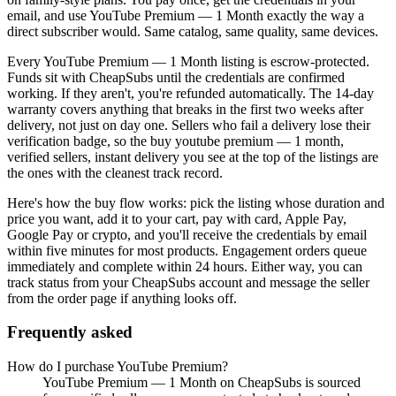
email, and use
YouTube Premium — 1 Month
exactly the way a
direct subscriber would. Same catalog, same quality, same devices.
Every
YouTube Premium — 1 Month
listing is escrow-protected.
Funds sit with CheapSubs until the credentials are confirmed
working. If they aren't, you're refunded automatically. The 14-day
warranty covers anything that breaks in the first two weeks after
delivery, not just on day one. Sellers who fail a delivery lose their
verification badge, so the
buy youtube premium — 1 month,
verified sellers, instant delivery
you see at the top of the listings are
the ones with the cleanest track record.
Here's how the buy flow works: pick the listing whose duration and
price you want, add it to your cart, pay with card, Apple Pay,
Google Pay or crypto, and you'll receive the credentials by email
within five minutes for most products. Engagement orders queue
immediately and complete within 24 hours. Either way, you can
track status from your CheapSubs account and message the seller
from the order page if anything looks off.
Frequently asked
How do I purchase YouTube Premium?
YouTube Premium — 1 Month on CheapSubs is sourced