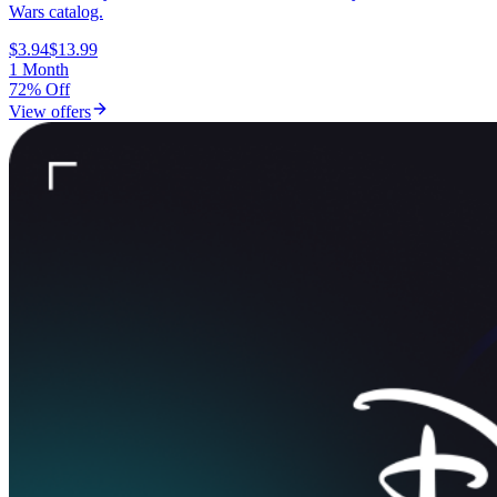
Wars catalog.
$3.94
$13.99
1 Month
72% Off
View offers