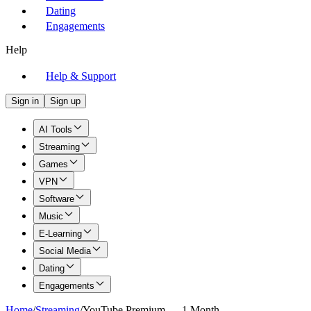
Dating
Engagements
Help
Help & Support
Sign in
Sign up
AI Tools
Streaming
Games
VPN
Software
Music
E-Learning
Social Media
Dating
Engagements
Home
/
Streaming
/
YouTube Premium — 1 Month