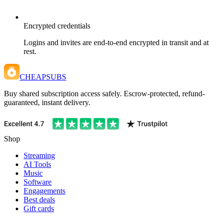
Encrypted credentials
Logins and invites are end-to-end encrypted in transit and at
rest.
CHEAPSUBS
Buy shared subscription access safely. Escrow-protected, refund-
guaranteed, instant delivery.
Shop
Streaming
AI Tools
Music
Software
Engagements
Best deals
Gift cards