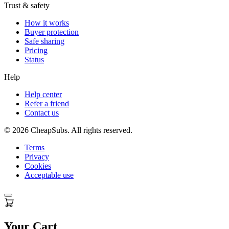
Trust & safety
How it works
Buyer protection
Safe sharing
Pricing
Status
Help
Help center
Refer a friend
Contact us
©
2026
CheapSubs. All rights reserved.
Terms
Privacy
Cookies
Acceptable use
Your Cart