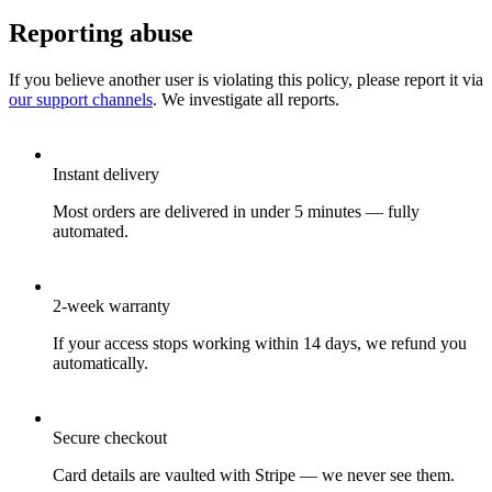
Reporting abuse
If you believe another user is violating this policy, please report it via
our support channels
. We investigate all reports.
Instant delivery
Most orders are delivered in under 5 minutes — fully
automated.
2-week warranty
If your access stops working within 14 days, we refund you
automatically.
Secure checkout
Card details are vaulted with Stripe — we never see them.