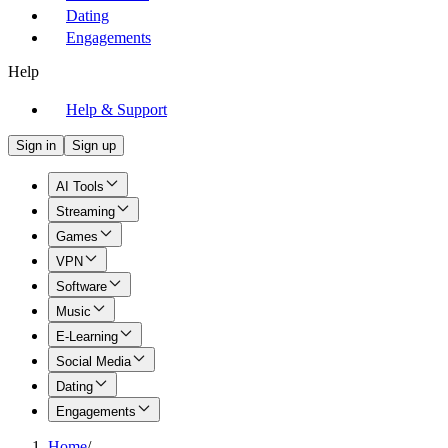
Dating
Engagements
Help
Help & Support
Sign in
Sign up
AI Tools
Streaming
Games
VPN
Software
Music
E-Learning
Social Media
Dating
Engagements
Home
/