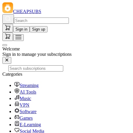
CHEAPSUBS
Sign in
Sign up
Welcome
Sign in to manage your subscriptions
Categories
Streaming
AI Tools
Music
VPN
Software
Games
E-Learning
Social Media