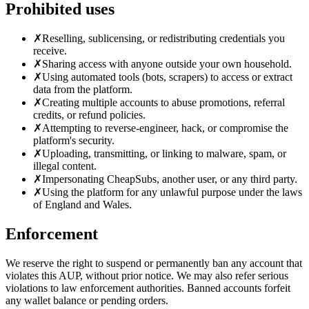
Prohibited uses
✗
Reselling, sublicensing, or redistributing credentials you
receive.
✗
Sharing access with anyone outside your own household.
✗
Using automated tools (bots, scrapers) to access or extract
data from the platform.
✗
Creating multiple accounts to abuse promotions, referral
credits, or refund policies.
✗
Attempting to reverse-engineer, hack, or compromise the
platform's security.
✗
Uploading, transmitting, or linking to malware, spam, or
illegal content.
✗
Impersonating CheapSubs, another user, or any third party.
✗
Using the platform for any unlawful purpose under the laws
of England and Wales.
Enforcement
We reserve the right to suspend or permanently ban any account that
violates this AUP, without prior notice. We may also refer serious
violations to law enforcement authorities. Banned accounts forfeit
any wallet balance or pending orders.