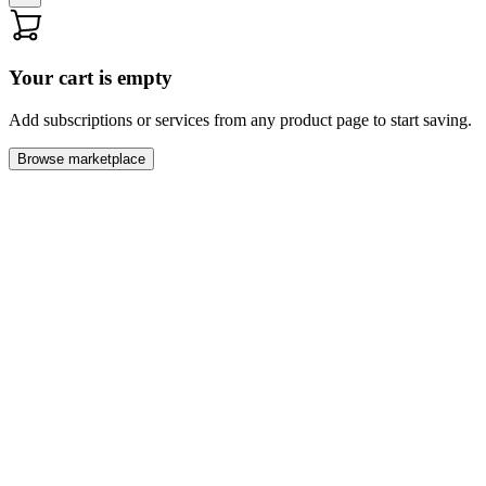
Your cart is empty
Add subscriptions or services from any product page to start saving.
Browse marketplace