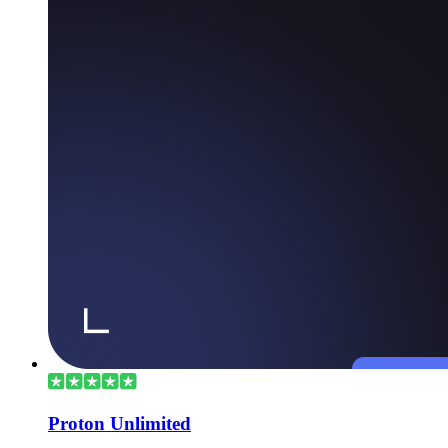
Proton Unlimited