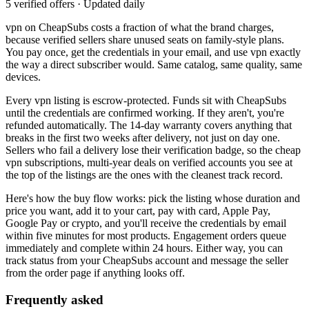
5 verified offers · Updated daily
vpn
on CheapSubs costs a fraction of what the brand charges,
because verified sellers share unused seats on family-style plans.
You pay once, get the credentials in your email, and use
vpn
exactly
the way a direct subscriber would. Same catalog, same quality, same
devices.
Every
vpn
listing is escrow-protected. Funds sit with CheapSubs
until the credentials are confirmed working. If they aren't, you're
refunded automatically. The 14-day warranty covers anything that
breaks in the first two weeks after delivery, not just on day one.
Sellers who fail a delivery lose their verification badge, so the
cheap
vpn subscriptions, multi-year deals on verified accounts
you see at
the top of the listings are the ones with the cleanest track record.
Here's how the buy flow works: pick the listing whose duration and
price you want, add it to your cart, pay with card, Apple Pay,
Google Pay or crypto, and you'll receive the credentials by email
within five minutes for most products. Engagement orders queue
immediately and complete within 24 hours. Either way, you can
track status from your CheapSubs account and message the seller
from the order page if anything looks off.
Frequently asked