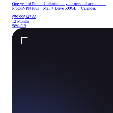
One year of Proton Unlimited on your personal account —
ProtonVPN Plus + Mail + Drive 500GB + Calendar.
$59.99
$143.88
12 Months
58% Off