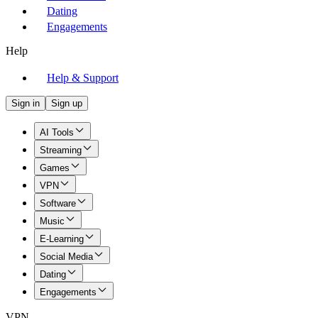
Dating
Engagements
Help
Help & Support
Sign in
Sign up
AI Tools
Streaming
Games
VPN
Software
Music
E-Learning
Social Media
Dating
Engagements
VPN