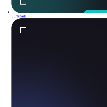
Surfshark