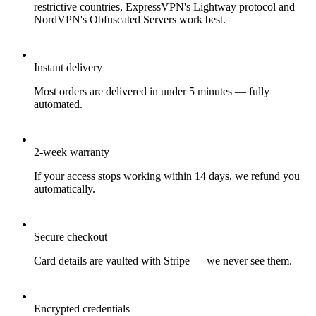
restrictive countries, ExpressVPN's Lightway protocol and
NordVPN's Obfuscated Servers work best.
Instant delivery
Most orders are delivered in under 5 minutes — fully
automated.
2-week warranty
If your access stops working within 14 days, we refund you
automatically.
Secure checkout
Card details are vaulted with Stripe — we never see them.
Encrypted credentials