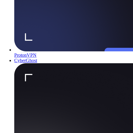
ProtonVPN
CyberGhost