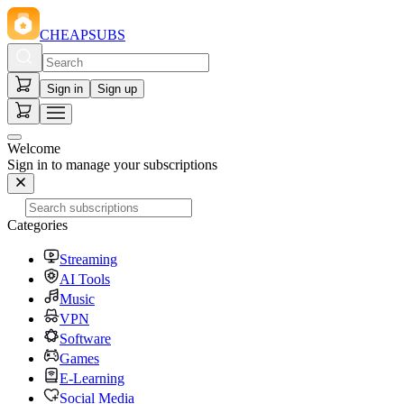
CHEAPSUBS
Sign in
Sign up
Welcome
Sign in to manage your subscriptions
Categories
Streaming
AI Tools
Music
VPN
Software
Games
E-Learning
Social Media