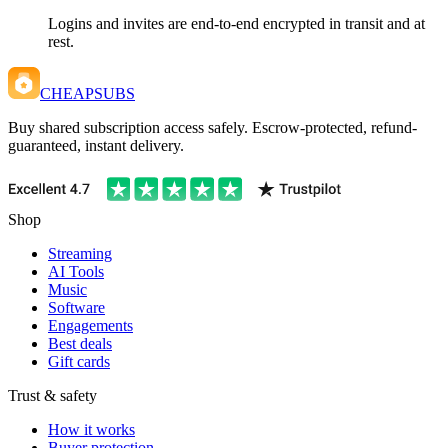
Logins and invites are end-to-end encrypted in transit and at
rest.
CHEAPSUBS
Buy shared subscription access safely. Escrow-protected, refund-
guaranteed, instant delivery.
Shop
Streaming
AI Tools
Music
Software
Engagements
Best deals
Gift cards
Trust & safety
How it works
Buyer protection