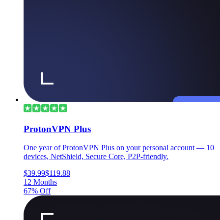
ProtonVPN Plus
One year of ProtonVPN Plus on your personal account — 10
devices, NetShield, Secure Core, P2P-friendly.
$39.99
$119.88
12 Months
67% Off