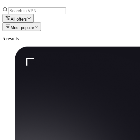
All offers
Most popular
5
results