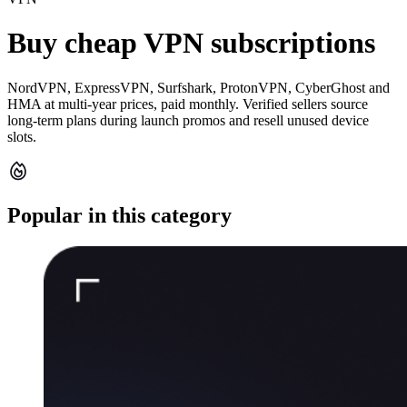
Buy cheap VPN subscriptions
NordVPN, ExpressVPN, Surfshark, ProtonVPN, CyberGhost and
HMA at multi-year prices, paid monthly. Verified sellers source
long-term plans during launch promos and resell unused device
slots.
Popular in this category