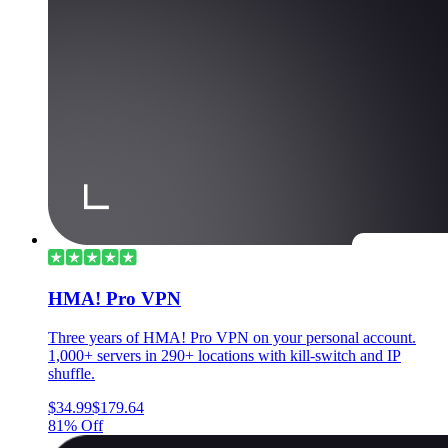
HMA! Pro VPN
Three years of HMA! Pro VPN on your personal account.
1,000+ servers in 290+ locations with kill-switch and IP
shuffle.
$34.99
$179.64
81% Off