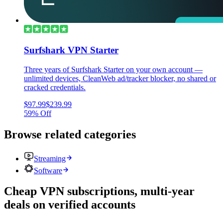
Surfshark VPN Starter
Three years of Surfshark Starter on your own account —
unlimited devices, CleanWeb ad/tracker blocker, no shared or
cracked credentials.
$97.99
$239.99
59% Off
Browse related categories
Streaming
Software
Cheap VPN subscriptions, multi-year
deals on verified accounts