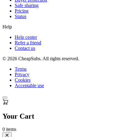
Safe sharing
Pricing
Status
Help
Help center
Refer a friend
Contact us
©
2026
CheapSubs. All rights reserved.
Terms
Privacy
Cookies
Acceptable use
Your Cart
0
items