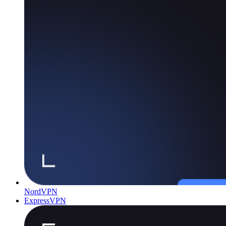
NordVPN
ExpressVPN