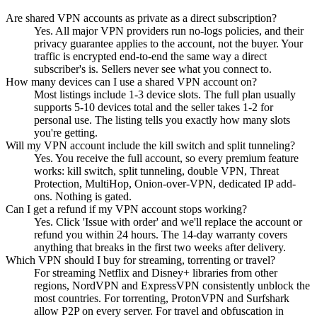
Are shared VPN accounts as private as a direct subscription?
Yes. All major VPN providers run no-logs policies, and their
privacy guarantee applies to the account, not the buyer. Your
traffic is encrypted end-to-end the same way a direct
subscriber's is. Sellers never see what you connect to.
How many devices can I use a shared VPN account on?
Most listings include 1-3 device slots. The full plan usually
supports 5-10 devices total and the seller takes 1-2 for
personal use. The listing tells you exactly how many slots
you're getting.
Will my VPN account include the kill switch and split tunneling?
Yes. You receive the full account, so every premium feature
works: kill switch, split tunneling, double VPN, Threat
Protection, MultiHop, Onion-over-VPN, dedicated IP add-
ons. Nothing is gated.
Can I get a refund if my VPN account stops working?
Yes. Click 'Issue with order' and we'll replace the account or
refund you within 24 hours. The 14-day warranty covers
anything that breaks in the first two weeks after delivery.
Which VPN should I buy for streaming, torrenting or travel?
For streaming Netflix and Disney+ libraries from other
regions, NordVPN and ExpressVPN consistently unblock the
most countries. For torrenting, ProtonVPN and Surfshark
allow P2P on every server. For travel and obfuscation in