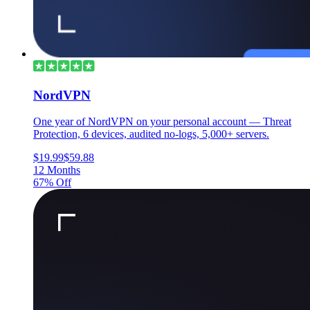
NordVPN
One year of NordVPN on your personal account — Threat
Protection, 6 devices, audited no-logs, 5,000+ servers.
$19.99
$59.88
12 Months
67% Off