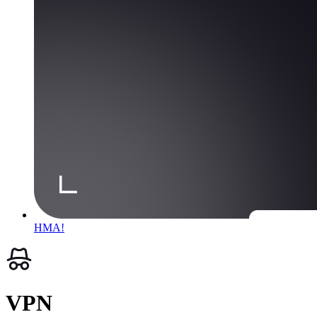
HMA!
VPN