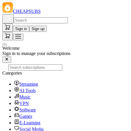
CHEAPSUBS
Sign in
Sign up
Welcome
Sign in to manage your subscriptions
Categories
Streaming
AI Tools
Music
VPN
Software
Games
E-Learning
Social Media