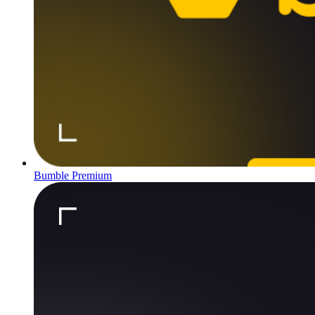
Bumble Premium