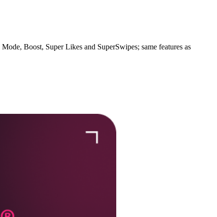
l Mode, Boost, Super Likes and SuperSwipes; same features as