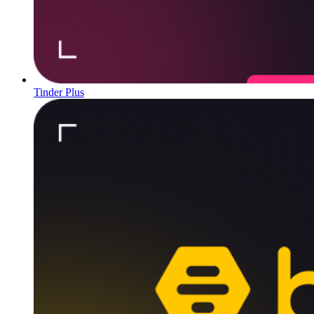
Tinder Plus