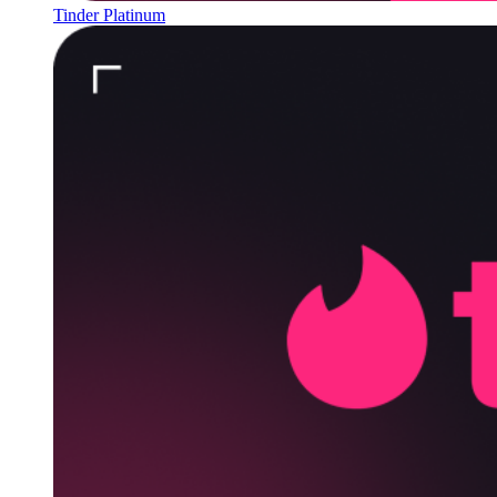
Tinder Platinum