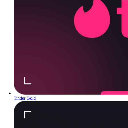
Tinder Gold