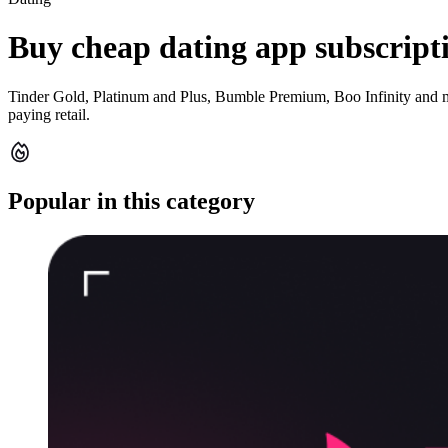
Buy cheap dating app subscript
Tinder Gold, Platinum and Plus, Bumble Premium, Boo Infinity and m
paying retail.
Popular in this category