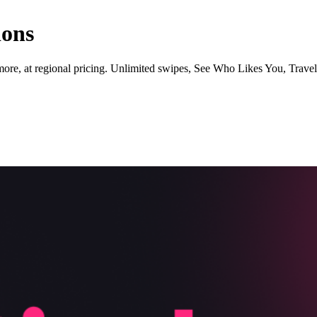
ions
ore, at regional pricing. Unlimited swipes, See Who Likes You, Trave