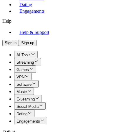
Dating
Engagements
Help
Help & Support
Sign in
Sign up
AI Tools
Streaming
Games
VPN
Software
Music
E-Learning
Social Media
Dating
Engagements
Dating