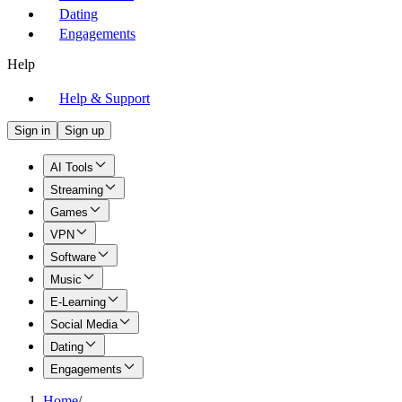
Dating
Engagements
Help
Help & Support
Sign in
Sign up
AI Tools
Streaming
Games
VPN
Software
Music
E-Learning
Social Media
Dating
Engagements
Home
/