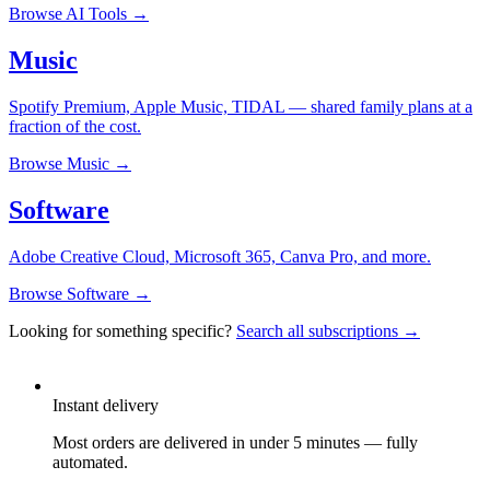
Browse
AI Tools
→
Music
Spotify Premium, Apple Music, TIDAL — shared family plans at a
fraction of the cost.
Browse
Music
→
Software
Adobe Creative Cloud, Microsoft 365, Canva Pro, and more.
Browse
Software
→
Looking for something specific?
Search all subscriptions →
Instant delivery
Most orders are delivered in under 5 minutes — fully
automated.