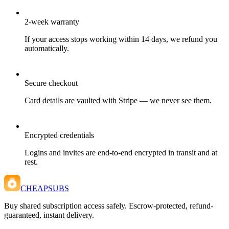
2-week warranty
If your access stops working within 14 days, we refund you
automatically.
Secure checkout
Card details are vaulted with Stripe — we never see them.
Encrypted credentials
Logins and invites are end-to-end encrypted in transit and at
rest.
CHEAPSUBS
Buy shared subscription access safely. Escrow-protected, refund-
guaranteed, instant delivery.