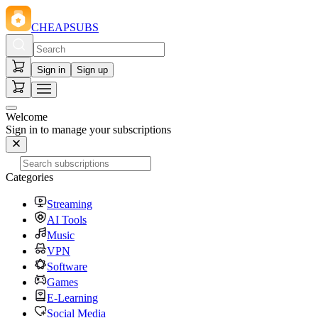
CHEAPSUBS
Sign in
Sign up
Welcome
Sign in to manage your subscriptions
Categories
Streaming
AI Tools
Music
VPN
Software
Games
E-Learning
Social Media