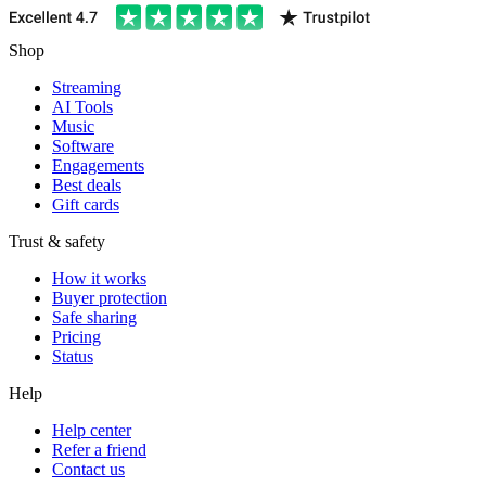
Shop
Streaming
AI Tools
Music
Software
Engagements
Best deals
Gift cards
Trust & safety
How it works
Buyer protection
Safe sharing
Pricing
Status
Help
Help center
Refer a friend
Contact us