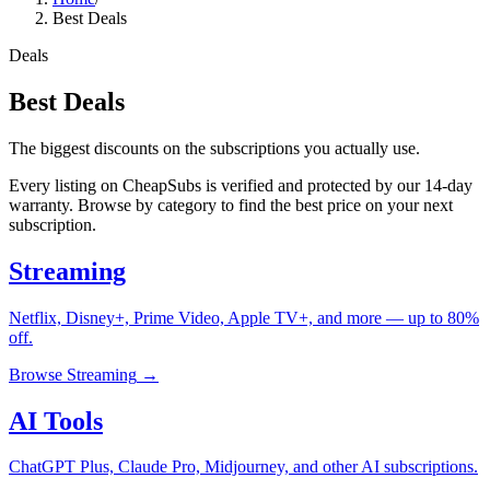
Best Deals
Deals
Best Deals
The biggest discounts on the subscriptions you actually use.
Every listing on CheapSubs is verified and protected by our 14-day
warranty. Browse by category to find the best price on your next
subscription.
Streaming
Netflix, Disney+, Prime Video, Apple TV+, and more — up to 80%
off.
Browse
Streaming
→
AI Tools
ChatGPT Plus, Claude Pro, Midjourney, and other AI subscriptions.