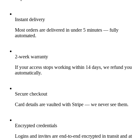
Instant delivery
Most orders are delivered in under 5 minutes — fully
automated.
2-week warranty
If your access stops working within 14 days, we refund you
automatically.
Secure checkout
Card details are vaulted with Stripe — we never see them.
Encrypted credentials
Logins and invites are end-to-end encrypted in transit and at