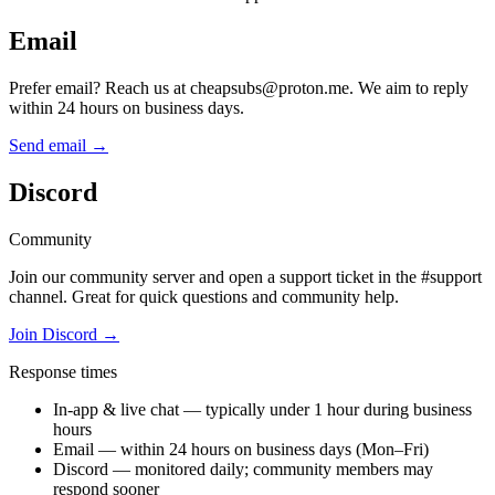
Email
Prefer email? Reach us at cheapsubs@proton.me. We aim to reply
within 24 hours on business days.
Send email
→
Discord
Community
Join our community server and open a support ticket in the #support
channel. Great for quick questions and community help.
Join Discord
→
Response times
In-app & live chat — typically under 1 hour during business
hours
Email — within 24 hours on business days (Mon–Fri)
Discord — monitored daily; community members may
respond sooner