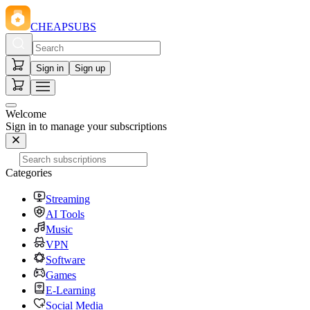
CHEAPSUBS
Sign in
Sign up
Welcome
Sign in to manage your subscriptions
Categories
Streaming
AI Tools
Music
VPN
Software
Games
E-Learning
Social Media