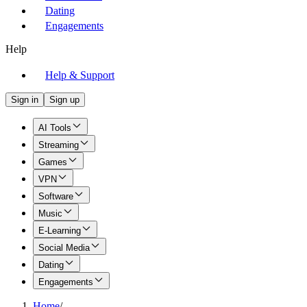
Dating
Engagements
Help
Help & Support
Sign in
Sign up
AI Tools
Streaming
Games
VPN
Software
Music
E-Learning
Social Media
Dating
Engagements
Home
/