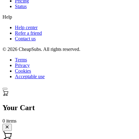
Pricing
Status
Help
Help center
Refer a friend
Contact us
©
2026
CheapSubs. All rights reserved.
Terms
Privacy
Cookies
Acceptable use
Your Cart
0
items