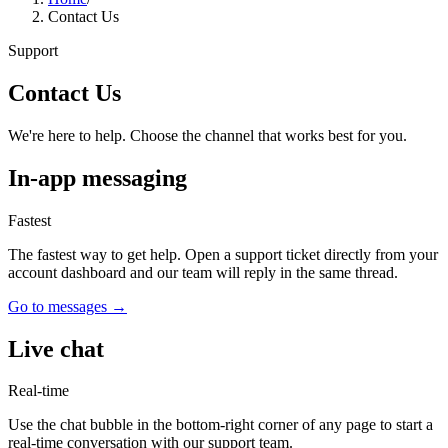
Contact Us
Support
Contact Us
We're here to help. Choose the channel that works best for you.
In-app messaging
Fastest
The fastest way to get help. Open a support ticket directly from your
account dashboard and our team will reply in the same thread.
Go to messages
→
Live chat
Real-time
Use the chat bubble in the bottom-right corner of any page to start a
real-time conversation with our support team.