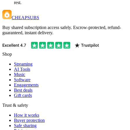
rest.
CHEAPSUBS
Buy shared subscription access safely. Escrow-protected, refund-
guaranteed, instant delivery.
Shop
Streaming
AI Tools
Music
Software
Engagements
Best deals
Gift cards
Trust & safety
How it works
Buyer protection
Safe sharing