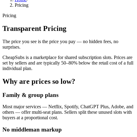
Pricing
Pricing
Transparent Pricing
The price you see is the price you pay — no hidden fees, no
surprises.
CheapSubs is a marketplace for shared subscription slots. Prices are
set by sellers and are typically 50–80% below the retail cost of a full
individual plan.
Why are prices so low?
Family & group plans
Most major services — Netflix, Spotify, ChatGPT Plus, Adobe, and
others — offer multi-seat plans. Sellers split these unused slots with
buyers at a proportional cost.
No middleman markup