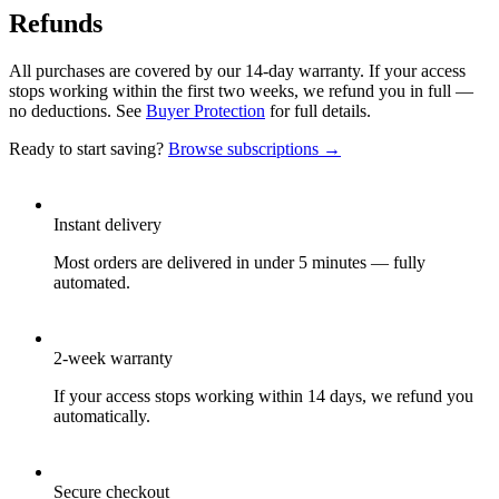
Refunds
All purchases are covered by our 14-day warranty. If your access
stops working within the first two weeks, we refund you in full —
no deductions. See
Buyer Protection
for full details.
Ready to start saving?
Browse subscriptions →
Instant delivery
Most orders are delivered in under 5 minutes — fully
automated.
2-week warranty
If your access stops working within 14 days, we refund you
automatically.
Secure checkout