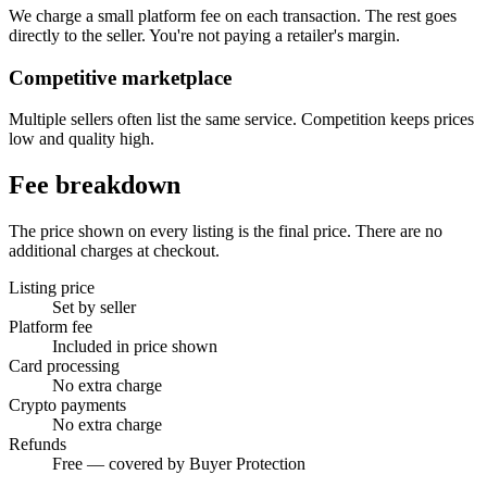
We charge a small platform fee on each transaction. The rest goes
directly to the seller. You're not paying a retailer's margin.
Competitive marketplace
Multiple sellers often list the same service. Competition keeps prices
low and quality high.
Fee breakdown
The price shown on every listing is the final price. There are no
additional charges at checkout.
Listing price
Set by seller
Platform fee
Included in price shown
Card processing
No extra charge
Crypto payments
No extra charge
Refunds
Free — covered by Buyer Protection