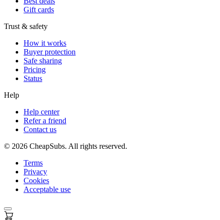
Best deals
Gift cards
Trust & safety
How it works
Buyer protection
Safe sharing
Pricing
Status
Help
Help center
Refer a friend
Contact us
©
2026
CheapSubs. All rights reserved.
Terms
Privacy
Cookies
Acceptable use