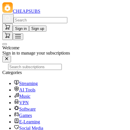
CHEAPSUBS
Sign in
Sign up
Welcome
Sign in to manage your subscriptions
Categories
Streaming
AI Tools
Music
VPN
Software
Games
E-Learning
Social Media