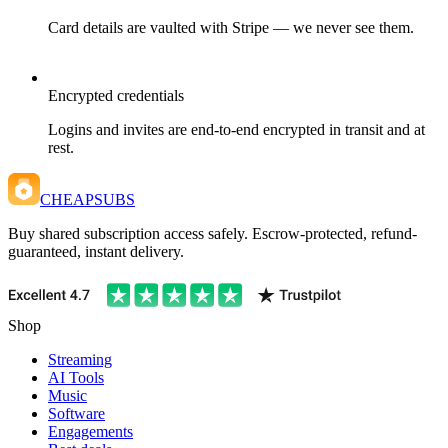
Card details are vaulted with Stripe — we never see them.
Encrypted credentials
Logins and invites are end-to-end encrypted in transit and at
rest.
CHEAPSUBS
Buy shared subscription access safely. Escrow-protected, refund-
guaranteed, instant delivery.
Shop
Streaming
AI Tools
Music
Software
Engagements