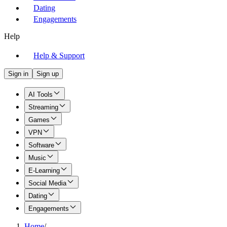
Dating
Engagements
Help
Help & Support
Sign in
Sign up
AI Tools
Streaming
Games
VPN
Software
Music
E-Learning
Social Media
Dating
Engagements
Home
/