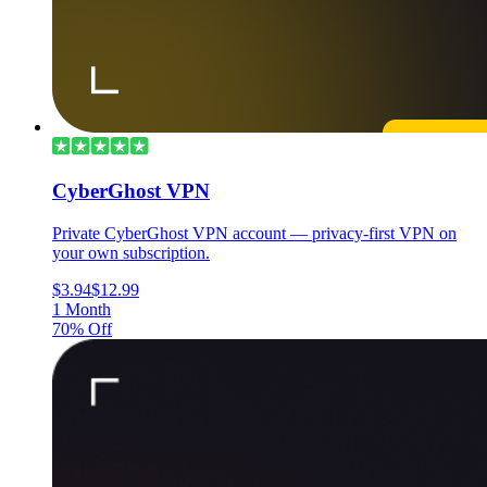
CyberGhost VPN
Private CyberGhost VPN account — privacy-first VPN on
your own subscription.
$3.94
$12.99
1 Month
70% Off