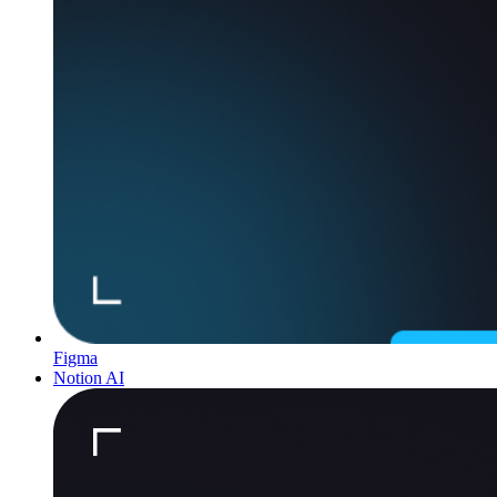
Figma
Notion AI