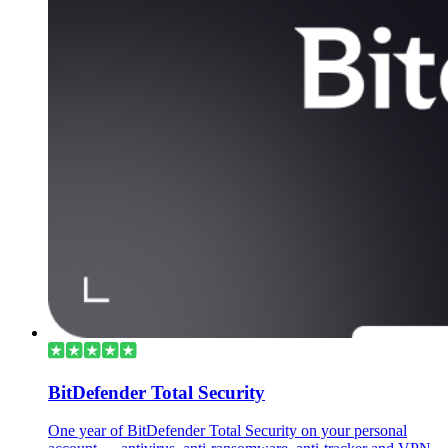
BitDefender Total Security
One year of BitDefender Total Security on your personal