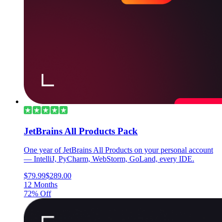
JetBrains All Products Pack
One year of JetBrains All Products on your personal account
— IntelliJ, PyCharm, WebStorm, GoLand, every IDE.
$79.99
$289.00
12 Months
72% Off