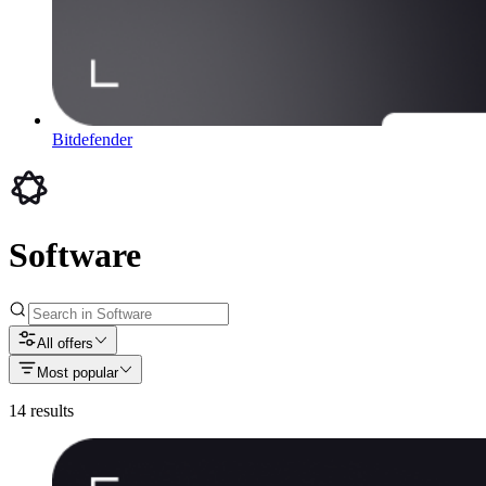
Bitdefender
Software
All offers
Most popular
14
results