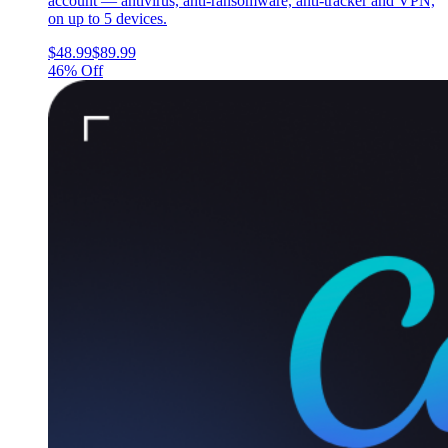
account — antivirus, anti-ransomware, anti-tracker and VPN,
on up to 5 devices.
$48.99
$89.99
46% Off