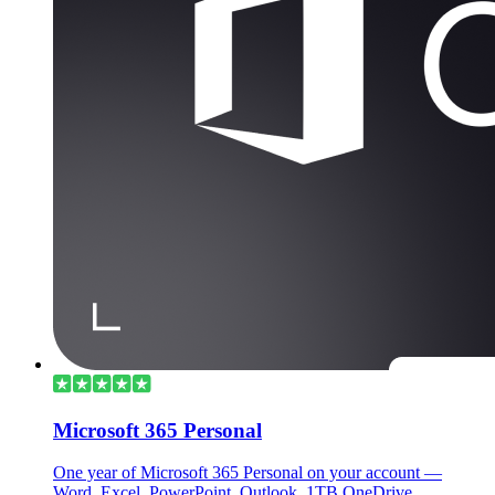
Microsoft 365 Personal
One year of Microsoft 365 Personal on your account —
Word, Excel, PowerPoint, Outlook, 1TB OneDrive.