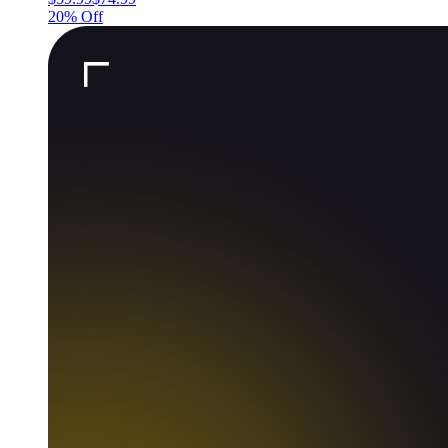
20% Off