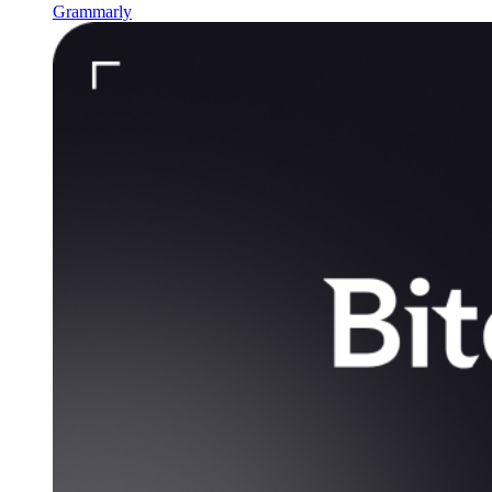
Grammarly