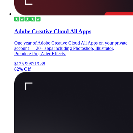
Adobe Creative Cloud All Apps
One year of Adobe Creative Cloud All Apps on your private
account — 20+ apps including Photoshop, Illustrator,
Premiere Pro, After Effects.
$125.99
$719.88
82% Off