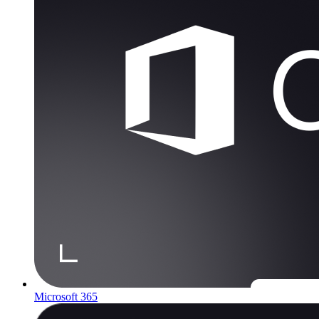
Microsoft 365