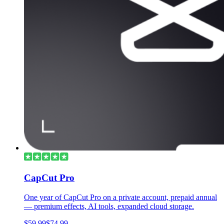
CapCut Pro
One year of CapCut Pro on a private account, prepaid annual
— premium effects, AI tools, expanded cloud storage.
$59.99
$74.99