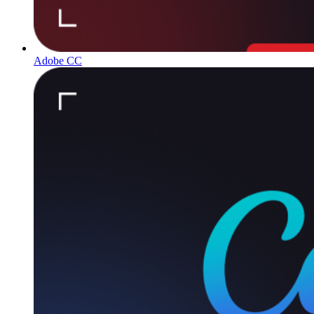
Adobe CC