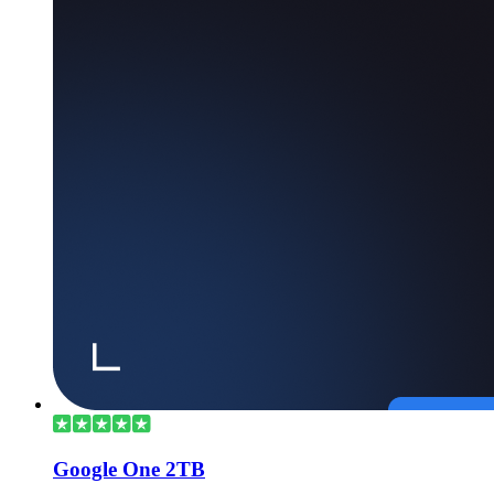
Google One 2TB