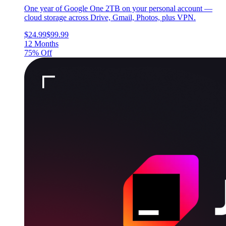
One year of Google One 2TB on your personal account —
cloud storage across Drive, Gmail, Photos, plus VPN.
$24.99
$99.99
12 Months
75% Off