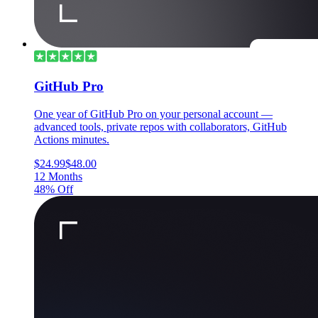
GitHub Pro
One year of GitHub Pro on your personal account —
advanced tools, private repos with collaborators, GitHub
Actions minutes.
$24.99
$48.00
12 Months
48% Off