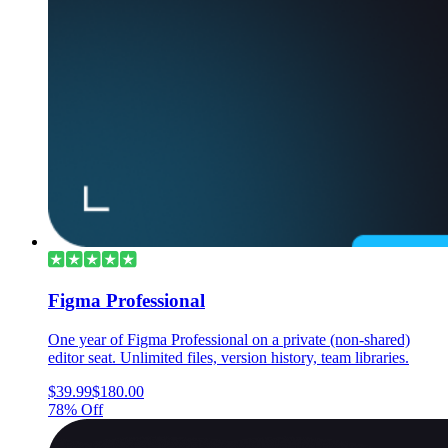
Figma Professional
One year of Figma Professional on a private (non-shared)
editor seat. Unlimited files, version history, team libraries.
$39.99
$180.00
78% Off