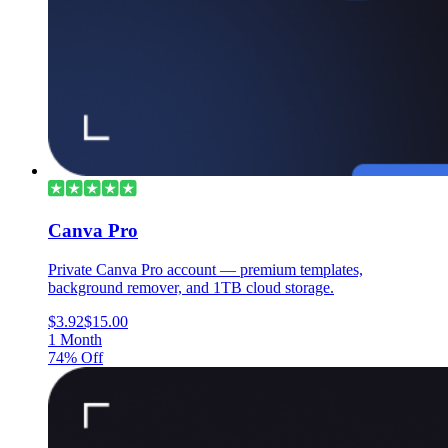
Canva Pro
Private Canva Pro account — premium templates,
background remover, and 1TB cloud storage.
$3.92
$15.00
1 Month
74% Off