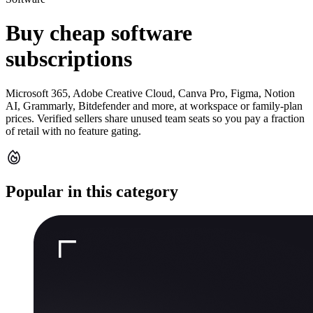
Buy cheap software
subscriptions
Microsoft 365, Adobe Creative Cloud, Canva Pro, Figma, Notion
AI, Grammarly, Bitdefender and more, at workspace or family-plan
prices. Verified sellers share unused team seats so you pay a fraction
of retail with no feature gating.
Popular in this category