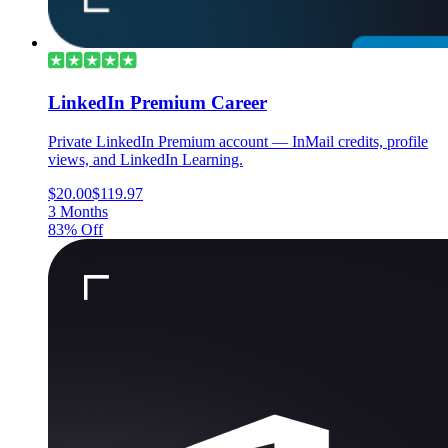
LinkedIn Premium Career
Private LinkedIn Premium account — InMail credits, profile
views, and LinkedIn Learning.
$20.00
$119.97
3 Months
83% Off