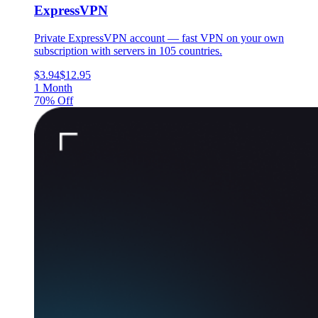
ExpressVPN
Private ExpressVPN account — fast VPN on your own
subscription with servers in 105 countries.
$3.94
$12.95
1 Month
70% Off