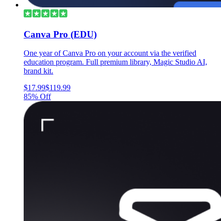
Canva Pro (EDU)
One year of Canva Pro on your account via the verified
education program. Full premium library, Magic Studio AI,
brand kit.
$17.99
$119.99
85% Off