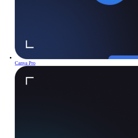
Canva Pro