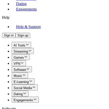
Dating
Engagements
Help
Help & Support
Sign in
Sign up
AI Tools
Streaming
Games
VPN
Software
Music
E-Learning
Social Media
Dating
Engagements
Software