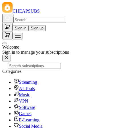
CHEAPSUBS
Sign in
Sign up
Welcome
Sign in to manage your subscriptions
Categories
Streaming
AI Tools
Music
VPN
Software
Games
E-Learning
Social Media