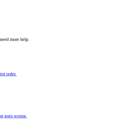
 need more help.
st order.
ing goes wrong.