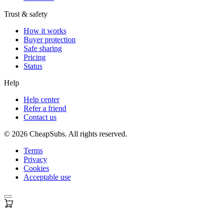
Trust & safety
How it works
Buyer protection
Safe sharing
Pricing
Status
Help
Help center
Refer a friend
Contact us
©
2026
CheapSubs. All rights reserved.
Terms
Privacy
Cookies
Acceptable use