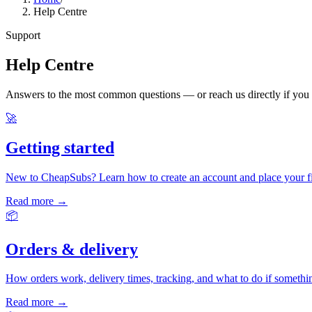
Help Centre
Support
Help Centre
Answers to the most common questions — or reach us directly if you
🚀
Getting started
New to CheapSubs? Learn how to create an account and place your fir
Read more →
📦
Orders & delivery
How orders work, delivery times, tracking, and what to do if someth
Read more →