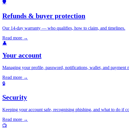
🛡️
Refunds & buyer protection
Our 14-day warranty — who qualifies, how to claim, and timelines.
Read more →
👤
Your account
Managing your profile, password, notifications, wallet, and payment 
Read more →
🔒
Security
Keeping your account safe, recognising phishing, and what to do if 
Read more →
📺