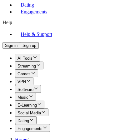
Dating
Engagements
Help
Help & Support
Sign in
Sign up
AI Tools
Streaming
Games
VPN
Software
Music
E-Learning
Social Media
Dating
Engagements
Home
/