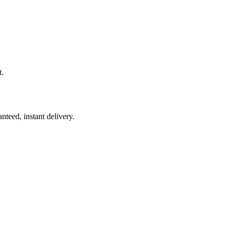
t.
nteed, instant delivery.