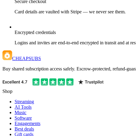
Secure checkout
Card details are vaulted with Stripe — we never see them.
Encrypted credentials
Logins and invites are end-to-end encrypted in transit and at res
CHEAPSUBS
Buy shared subscription access safely. Escrow-protected, refund-guara
Shop
Streaming
AI Tools
Music
Software
Engagements
Best deals
Gift cards