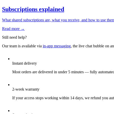
Subscriptions explained
What shared subscriptions are, what you receive, and how to use the
Read more →
Still need help?
Our team is available via
in-app messaging
, the live chat bubble on a
Instant delivery
Most orders are delivered in under 5 minutes — fully automate
2-week warranty
If your access stops working within 14 days, we refund you aut