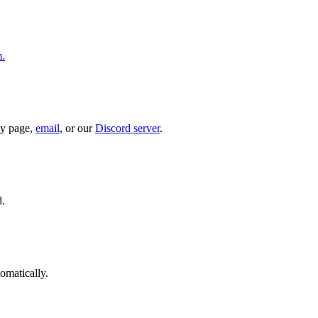
m.
ny page,
email
, or our
Discord server
.
d.
omatically.