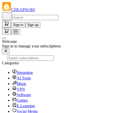
CHEAPSUBS
Sign in
Sign up
Welcome
Sign in to manage your subscriptions
Categories
Streaming
AI Tools
Music
VPN
Software
Games
E-Learning
Social Media