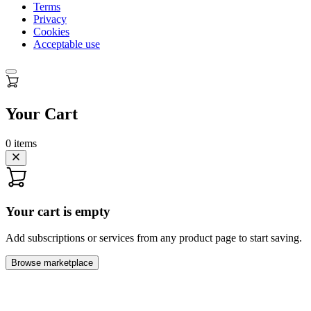
Terms
Privacy
Cookies
Acceptable use
Your Cart
0
items
Your cart is empty
Add subscriptions or services from any product page to start saving.
Browse marketplace