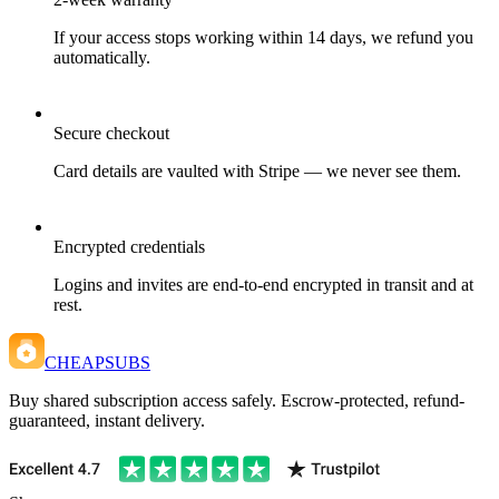
If your access stops working within 14 days, we refund you
automatically.
Secure checkout
Card details are vaulted with Stripe — we never see them.
Encrypted credentials
Logins and invites are end-to-end encrypted in transit and at
rest.
CHEAPSUBS
Buy shared subscription access safely. Escrow-protected, refund-
guaranteed, instant delivery.