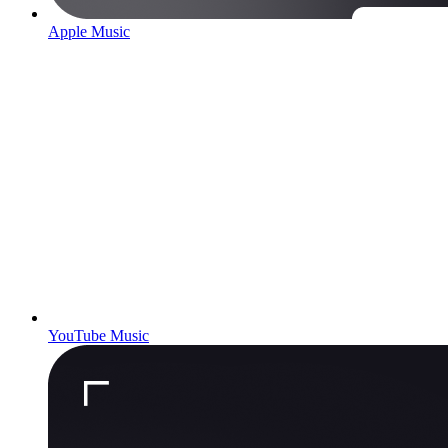
Apple Music
YouTube Music