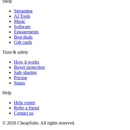
Shop
Streaming
AI Tools
Music
Software
Engagements
Best deals
Gift cards
Trust & safety
How it works
Buyer protection
Safe sharing
Pricing
Status
Help
Help center
Refer a friend
Contact us
©
2026
CheapSubs. All rights reserved.