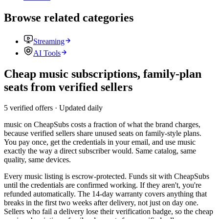
Browse related categories
Streaming
AI Tools
Cheap music subscriptions, family-plan
seats from verified sellers
5 verified offers · Updated daily
music
on CheapSubs costs a fraction of what the brand charges,
because verified sellers share unused seats on family-style plans.
You pay once, get the credentials in your email, and use
music
exactly the way a direct subscriber would. Same catalog, same
quality, same devices.
Every
music
listing is escrow-protected. Funds sit with CheapSubs
until the credentials are confirmed working. If they aren't, you're
refunded automatically. The 14-day warranty covers anything that
breaks in the first two weeks after delivery, not just on day one.
Sellers who fail a delivery lose their verification badge, so the
cheap