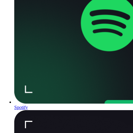
Spotify