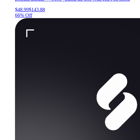
$48.99
$143.88
66% Off