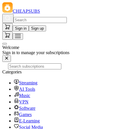
CHEAPSUBS
Sign in
Sign up
Welcome
Sign in to manage your subscriptions
Categories
Streaming
AI Tools
Music
VPN
Software
Games
E-Learning
Social Media