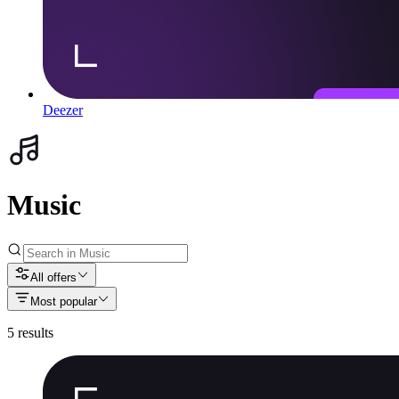
Deezer
Music
All offers
Most popular
5
results