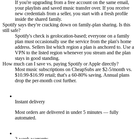
If you're upgrading from a free account on the same email,
your playlists and saved music transfer over. If you receive
new credentials from a seller, you start with a fresh profile
inside the shared family.
Spotify says they're cracking down on family-plan sharing. Is this
still safe?
Spotify's check is geolocation-based; everyone on a family
plan must occasionally use the service from the plan's home
address. Sellers list which region a plan is anchored to. Use a
VPN to the listed region whenever you stream and the plan
stays in good standing.
How much can I save vs. paying Spotify or Apple directly?
Most music subscriptions on CheapSubs are $2-5/month vs.
$10.99-$16.99 retail; that's a 60-80% saving. Annual plans
drop the per-month cost further.
Instant delivery
Most orders are delivered in under 5 minutes — fully
automated.
2-week warranty