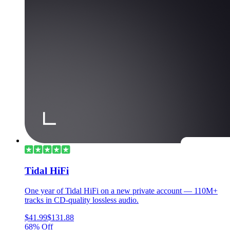
Tidal HiFi
One year of Tidal HiFi on a new private account — 110M+
tracks in CD-quality lossless audio.
$41.99
$131.88
68% Off