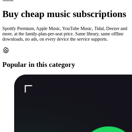
Buy cheap music subscriptions
Spotify Premium, Apple Music, YouTube Music, Tidal, Deezer and
more, at the family-plan-per-seat price. Same library, same offline
downloads, no ads, on every device the service supports.
Popular in this category