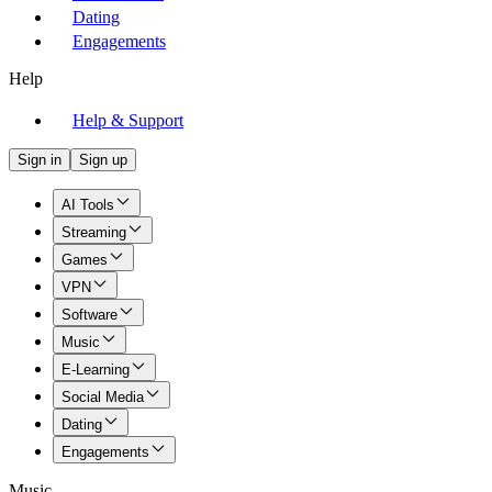
Dating
Engagements
Help
Help & Support
Sign in
Sign up
AI Tools
Streaming
Games
VPN
Software
Music
E-Learning
Social Media
Dating
Engagements
Music