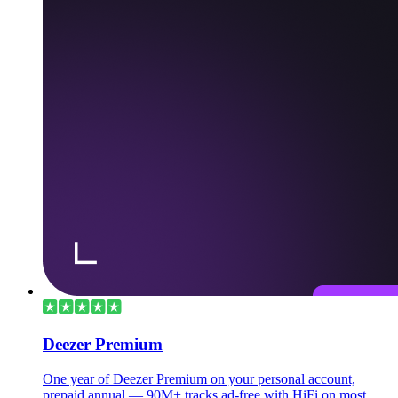
Deezer Premium
One year of Deezer Premium on your personal account,
prepaid annual — 90M+ tracks ad-free with HiFi on most.