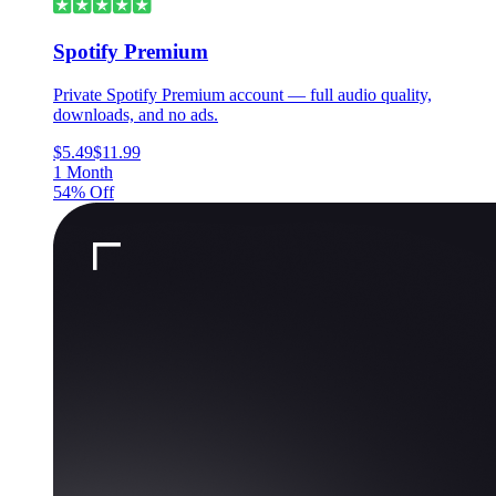
Spotify Premium
Private Spotify Premium account — full audio quality,
downloads, and no ads.
$5.49
$11.99
1 Month
54% Off