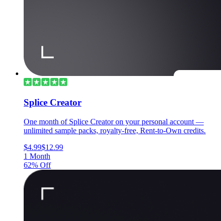
Splice Creator
One month of Splice Creator on your personal account —
unlimited sample packs, royalty-free, Rent-to-Own credits.
$4.99
$12.99
1 Month
62% Off