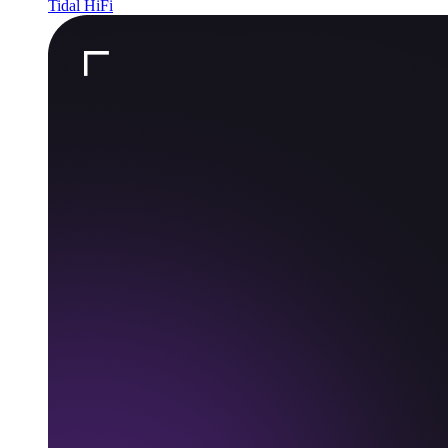
Tidal HiFi