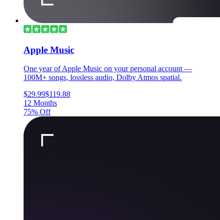
Apple Music
One year of Apple Music on your personal account —
100M+ songs, lossless audio, Dolby Atmos spatial.
$29.99
$119.88
12 Months
75% Off