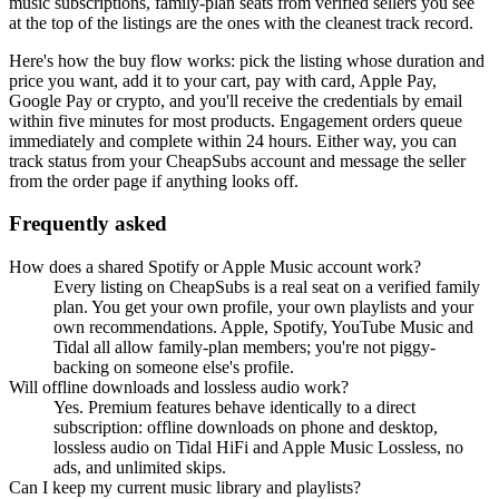
music subscriptions, family-plan seats from verified sellers
you see
at the top of the listings are the ones with the cleanest track record.
Here's how the buy flow works: pick the listing whose duration and
price you want, add it to your cart, pay with card, Apple Pay,
Google Pay or crypto, and you'll receive the credentials by email
within five minutes for most products. Engagement orders queue
immediately and complete within 24 hours. Either way, you can
track status from your CheapSubs account and message the seller
from the order page if anything looks off.
Frequently asked
How does a shared Spotify or Apple Music account work?
Every listing on CheapSubs is a real seat on a verified family
plan. You get your own profile, your own playlists and your
own recommendations. Apple, Spotify, YouTube Music and
Tidal all allow family-plan members; you're not piggy-
backing on someone else's profile.
Will offline downloads and lossless audio work?
Yes. Premium features behave identically to a direct
subscription: offline downloads on phone and desktop,
lossless audio on Tidal HiFi and Apple Music Lossless, no
ads, and unlimited skips.
Can I keep my current music library and playlists?