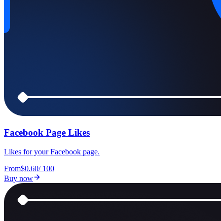
Facebook Page Likes
Likes for your Facebook page.
From
$0.60
/
100
Buy now