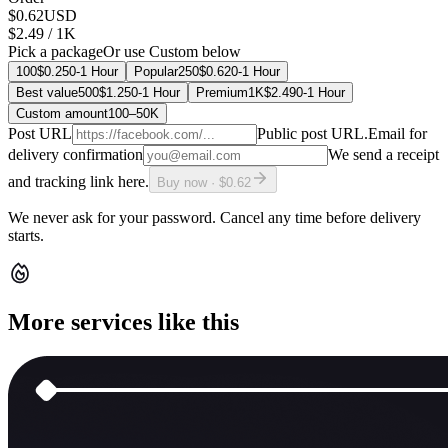
$0.62
USD
$2.49
/ 1K
Pick a package
Or use Custom below
100
$0.25
0-1 Hour
Popular
250
$0.62
0-1 Hour
Best value
500
$1.25
0-1 Hour
Premium
1K
$2.49
0-1 Hour
Custom amount
100
–
50K
Post URL
Public post URL.
Email for
delivery confirmation
We send a receipt
and tracking link here.
Buy now · $0.62
We never ask for your password. Cancel any time before delivery
starts.
More services like this