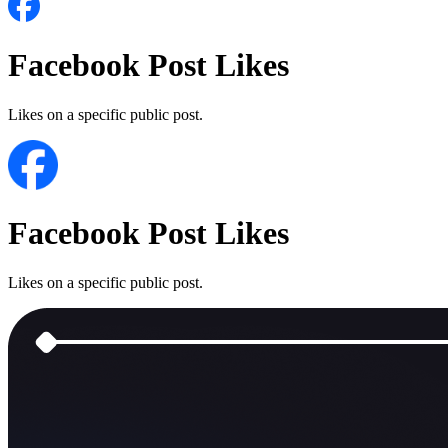
Facebook Post Likes
Likes on a specific public post.
Facebook Post Likes
Likes on a specific public post.