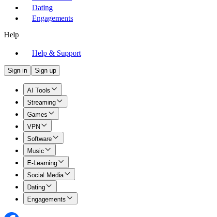
Dating
Engagements
Help
Help & Support
Sign in
Sign up
AI Tools
Streaming
Games
VPN
Software
Music
E-Learning
Social Media
Dating
Engagements