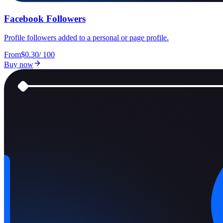
Facebook Followers
Profile followers added to a personal or page profile.
From
$0.30
/
100
Buy now