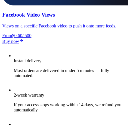
Facebook Video Views
Views on a specific Facebook video to push it onto more feeds.
From
$0.60
/
500
Buy now
Instant delivery
Most orders are delivered in under 5 minutes — fully
automated.
2-week warranty
If your access stops working within 14 days, we refund you
automatically.