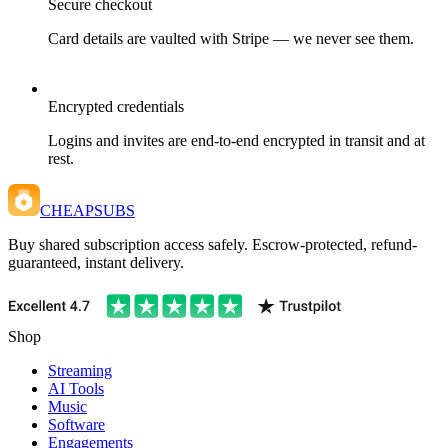
Secure checkout
Card details are vaulted with Stripe — we never see them.
Encrypted credentials
Logins and invites are end-to-end encrypted in transit and at
rest.
CHEAPSUBS
Buy shared subscription access safely. Escrow-protected, refund-
guaranteed, instant delivery.
Shop
Streaming
AI Tools
Music
Software
Engagements