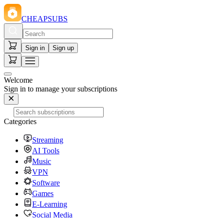
CHEAPSUBS
Sign in
Sign up
Welcome
Sign in to manage your subscriptions
Categories
Streaming
AI Tools
Music
VPN
Software
Games
E-Learning
Social Media