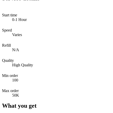
Start time
0-1 Hour
Speed
Varies
Refill
N/A
Quality
High Quality
Min order
100
Max order
50K
What you get