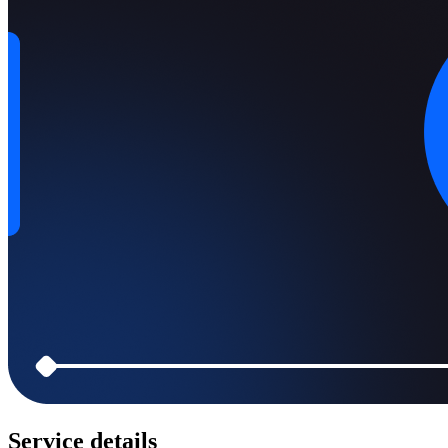
Service details