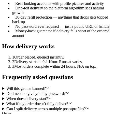
Real-looking accounts with profile pictures and activity
Drip-fed delivery so the platform algorithm sees natural
growth
30-day refill protection — anything that drops gets topped
back up
No password ever required — just a public URL or handle
Money-back guarantee if delivery falls short of the ordered
amount
How delivery works
1
Order placed, queued instantly.
2
Delivery starts in 0-1 Hour. Runs at varies.
3
Most orders complete within 24 hours. N/A on top.
Frequently asked questions
Will this get me banned?
Do I need to give you my password?
When does delivery start?
What if my order doesn't fully deliver?
Can I split delivery across multiple posts/profiles?
Order