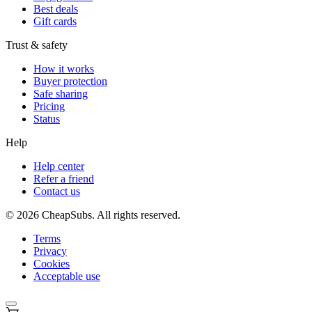
Best deals
Gift cards
Trust & safety
How it works
Buyer protection
Safe sharing
Pricing
Status
Help
Help center
Refer a friend
Contact us
©
2026
CheapSubs. All rights reserved.
Terms
Privacy
Cookies
Acceptable use