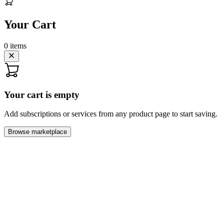
Your Cart
0
items
Your cart is empty
Add subscriptions or services from any product page to start saving.
Browse marketplace