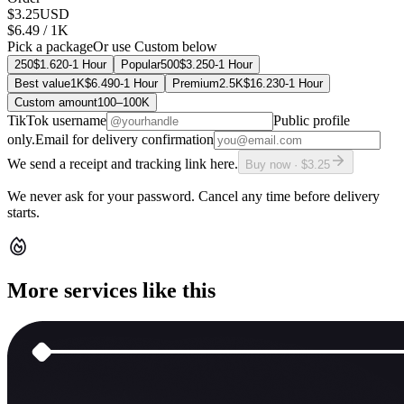
$3.25
USD
$6.49
/ 1K
Pick a package
Or use Custom below
250
$1.62
0-1 Hour
Popular
500
$3.25
0-1 Hour
Best value
1K
$6.49
0-1 Hour
Premium
2.5K
$16.23
0-1 Hour
Custom amount
100
–
100K
TikTok username
Public profile
only.
Email for delivery confirmation
We send a receipt and tracking link here.
Buy now · $3.25
We never ask for your password. Cancel any time before delivery
starts.
More services like this