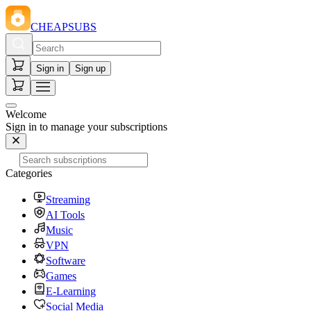
CHEAPSUBS
Sign in
Sign up
Welcome
Sign in to manage your subscriptions
Categories
Streaming
AI Tools
Music
VPN
Software
Games
E-Learning
Social Media