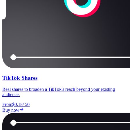
TikTok Shares
Real shares to broaden a TikTok's reach beyond your existing
audience.
From
$0.18
/
50
Buy now