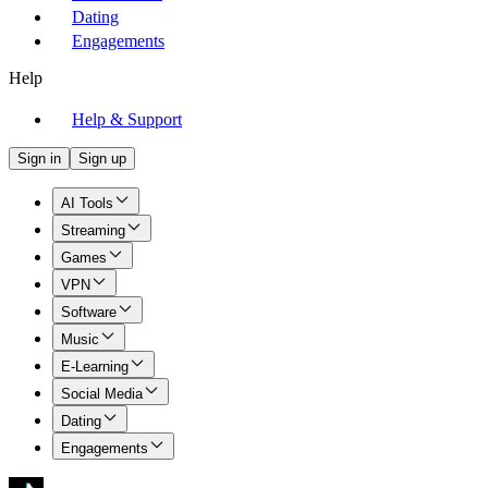
Dating
Engagements
Help
Help & Support
Sign in
Sign up
AI Tools
Streaming
Games
VPN
Software
Music
E-Learning
Social Media
Dating
Engagements