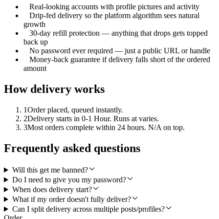
Real-looking accounts with profile pictures and activity
Drip-fed delivery so the platform algorithm sees natural
growth
30-day refill protection — anything that drops gets topped
back up
No password ever required — just a public URL or handle
Money-back guarantee if delivery falls short of the ordered
amount
How delivery works
1
Order placed, queued instantly.
2
Delivery starts in 0-1 Hour. Runs at varies.
3
Most orders complete within 24 hours. N/A on top.
Frequently asked questions
Will this get me banned?
Do I need to give you my password?
When does delivery start?
What if my order doesn't fully deliver?
Can I split delivery across multiple posts/profiles?
Order