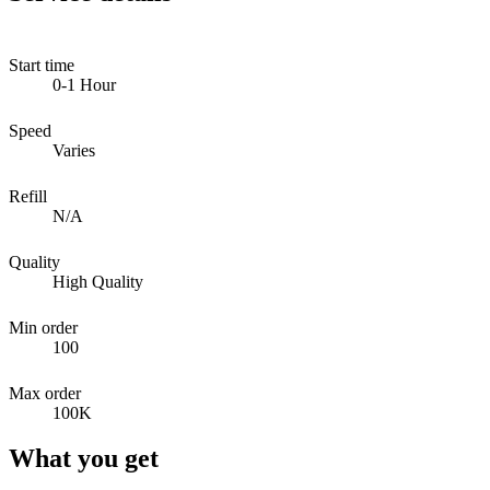
Start time
0-1 Hour
Speed
Varies
Refill
N/A
Quality
High Quality
Min order
100
Max order
100K
What you get