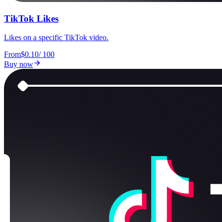
TikTok Likes
Likes on a specific TikTok video.
From
$0.10
/
100
Buy now