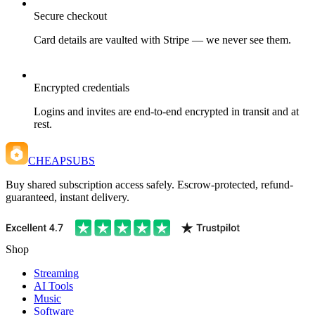
Secure checkout
Card details are vaulted with Stripe — we never see them.
Encrypted credentials
Logins and invites are end-to-end encrypted in transit and at
rest.
CHEAPSUBS
Buy shared subscription access safely. Escrow-protected, refund-
guaranteed, instant delivery.
Shop
Streaming
AI Tools
Music
Software