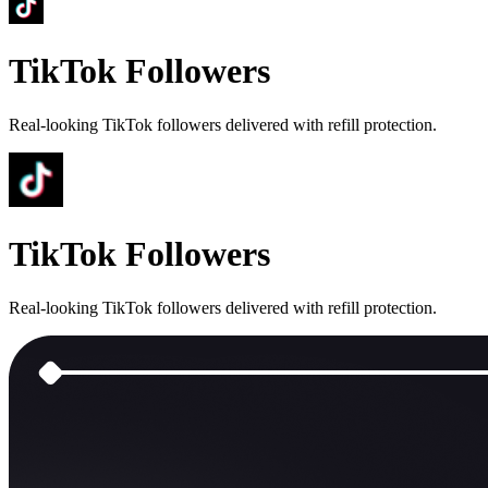
TikTok Followers
Real-looking TikTok followers delivered with refill protection.
TikTok Followers
Real-looking TikTok followers delivered with refill protection.