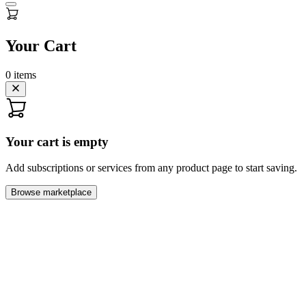
Your Cart
0
items
Your cart is empty
Add subscriptions or services from any product page to start saving.
Browse marketplace