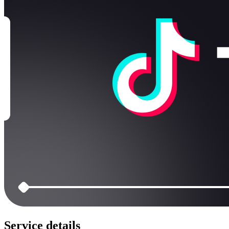
Service details