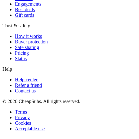
Engagements
Best deals
Gift cards
Trust & safety
How it works
Buyer protection
Safe sharing
Pricing
Status
Help
Help center
Refer a friend
Contact us
©
2026
CheapSubs. All rights reserved.
Terms
Privacy
Cookies
Acceptable use