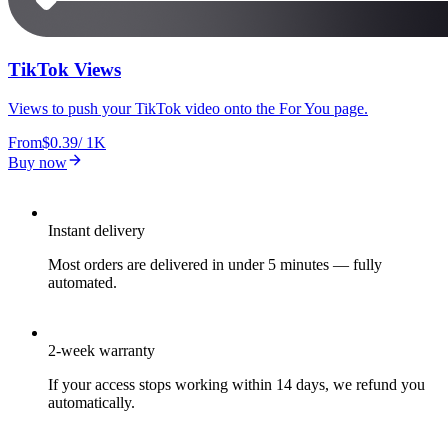
TikTok Views
Views to push your TikTok video onto the For You page.
From
$0.39
/
1K
Buy now
Instant delivery
Most orders are delivered in under 5 minutes — fully
automated.
2-week warranty
If your access stops working within 14 days, we refund you
automatically.