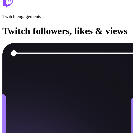
Twitch
engagements
Twitch
followers, likes & views