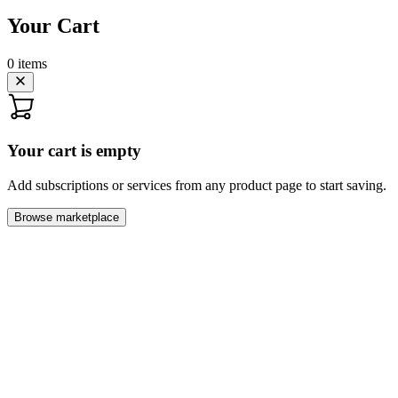
Your Cart
0
items
Your cart is empty
Add subscriptions or services from any product page to start saving.
Browse marketplace