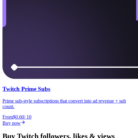
Twitch Prime Subs
Prime sub-style subscriptions that convert into ad revenue + sub
count.
From
$0.60
/
10
Buy now
Buy Twitch followers, likes & views