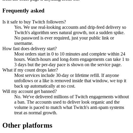
Frequently asked
Is it safe to buy Twitch followers?
Yes. We use real-looking accounts and drip-feed delivery so
Twitch's algorithm sees natural growth, not a sudden spike.
No password is ever required, just your public link or
username.
How fast does delivery start?
Most orders start in 0 to 10 minutes and complete within 24
hours. Watch-hours and long-form engagements can take 1 to
3 days but the per-day pace is shown on the service page.
What if my count drops later?
Most services include 30-day or lifetime refill. If anyone
unfollows or a like is removed inside that window, we top it
back up automatically at no cost.
Will my account get banned?
No. We've delivered millions of Twitch engagements without
a ban. The accounts used to deliver look organic and the
volume is paced to match what Twitch's anti-spam systems
treat as normal growth.
Other platforms