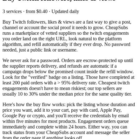
3 services · from $0.40 · Updated daily
Buy Twitch followers, likes & views
are a fast way to give a post,
channel or account the social proof it needs to grow. CheapSubs
runs a marketplace of vetted suppliers so the
twitch engagements
you order land on the right URL, look natural to the platform
algorithm, and refill automatically if they ever drop. No password
needed, just a public link or username.
We never ask for a password. Orders are escrow-protected up until
the supplier reports delivery, and refunds are automatic if a
campaign drops below the promised count inside the refill window.
Look for the "verified" badge on a listing. Those have completed at
least 200 paid orders with a
>
95% delivery rate. Cheapest
twitch
engagements
doesn't have to mean riskiest; our top sellers are
usually 10 to 30% under the median price for the same quality tier.
Here's how the buy flow works: pick the listing whose duration and
price you want, add it to your cart, pay with card, Apple Pay,
Google Pay or crypto, and you'll receive the credentials by email
within five minutes for most products. Engagement orders queue
immediately and complete within 24 hours. Either way, you can
track status from your CheapSubs account and message the seller
from the order page if anything looks off.