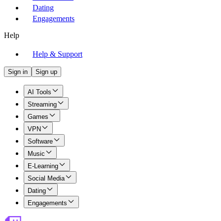
Dating
Engagements
Help
Help & Support
Sign in
Sign up
AI Tools
Streaming
Games
VPN
Software
Music
E-Learning
Social Media
Dating
Engagements