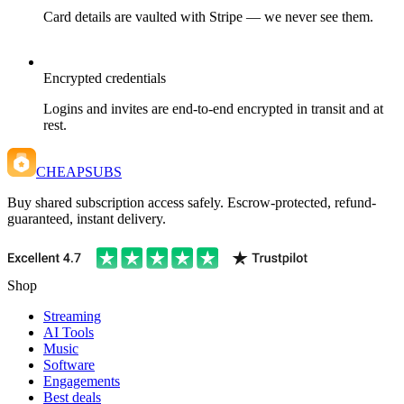
Card details are vaulted with Stripe — we never see them.
Encrypted credentials
Logins and invites are end-to-end encrypted in transit and at
rest.
CHEAPSUBS
Buy shared subscription access safely. Escrow-protected, refund-
guaranteed, instant delivery.
Shop
Streaming
AI Tools
Music
Software
Engagements
Best deals