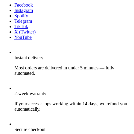
Facebook
Instagram
Spotify
Telegram
TikTok
X (Twitter)
YouTube
Instant delivery
Most orders are delivered in under 5 minutes — fully
automated.
2-week warranty
If your access stops working within 14 days, we refund you
automatically.
Secure checkout