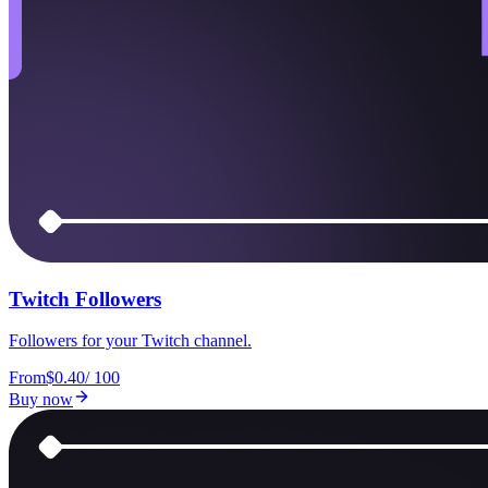
Twitch Followers
Followers for your Twitch channel.
From
$0.40
/
100
Buy now