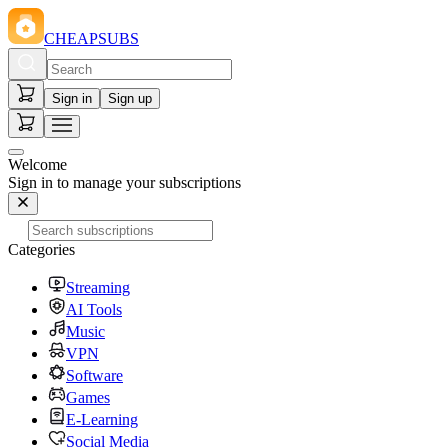
CHEAPSUBS
Sign in
Sign up
Welcome
Sign in to manage your subscriptions
Categories
Streaming
AI Tools
Music
VPN
Software
Games
E-Learning
Social Media