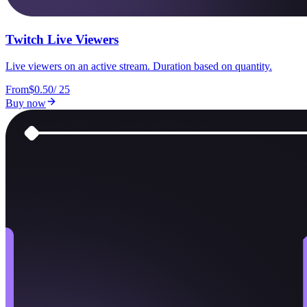
Twitch Live Viewers
Live viewers on an active stream. Duration based on quantity.
From
$0.50
/
25
Buy now