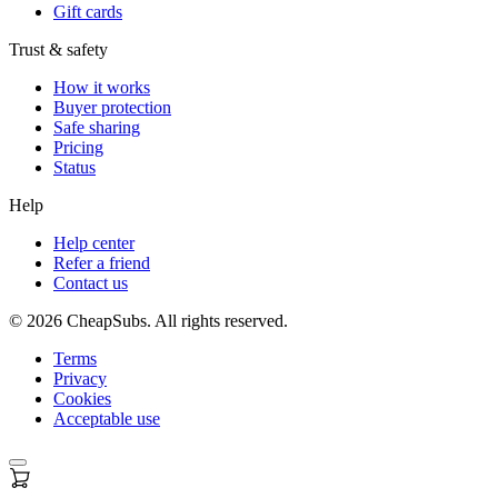
Gift cards
Trust & safety
How it works
Buyer protection
Safe sharing
Pricing
Status
Help
Help center
Refer a friend
Contact us
©
2026
CheapSubs. All rights reserved.
Terms
Privacy
Cookies
Acceptable use