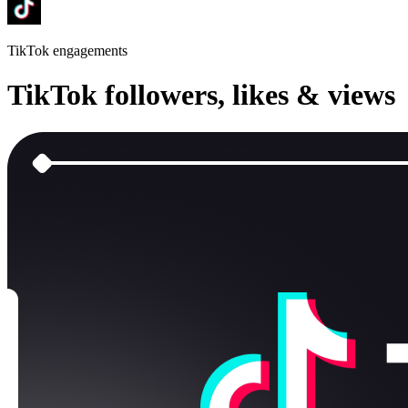
TikTok
engagements
TikTok
followers, likes & views