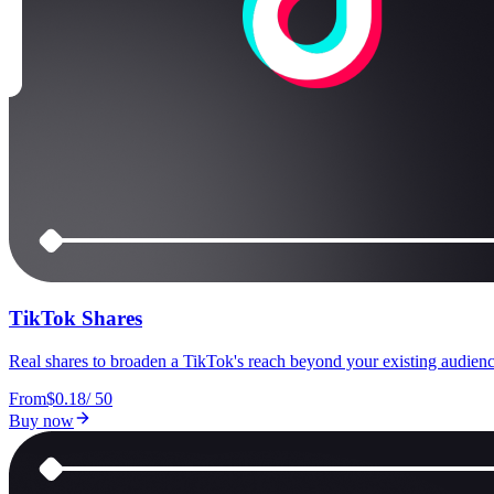
TikTok Shares
Real shares to broaden a TikTok's reach beyond your existing audienc
From
$0.18
/
50
Buy now