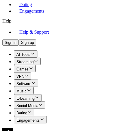
Dating
Engagements
Help
Help & Support
Sign in
Sign up
AI Tools
Streaming
Games
VPN
Software
Music
E-Learning
Social Media
Dating
Engagements