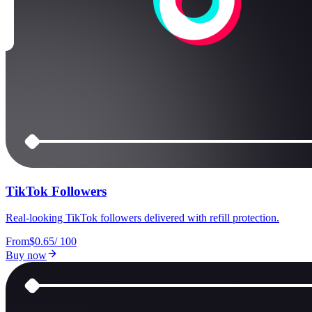
TikTok Followers
Real-looking TikTok followers delivered with refill protection.
From
$0.65
/
100
Buy now