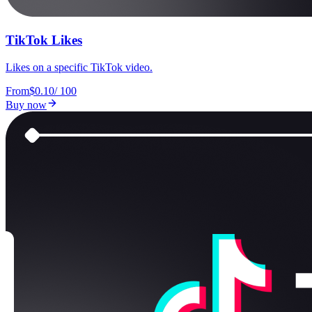
TikTok Likes
Likes on a specific TikTok video.
From
$0.10
/
100
Buy now