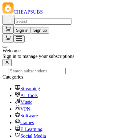
CHEAPSUBS
Sign in
Sign up
Welcome
Sign in to manage your subscriptions
Categories
Streaming
AI Tools
Music
VPN
Software
Games
E-Learning
Social Media